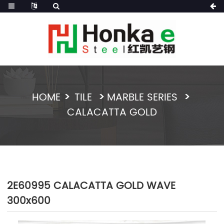
HOME
TILE
MARBLE SERIES
CALACATTA GOLD
2E60995 CALACATTA GOLD WAVE
300x600