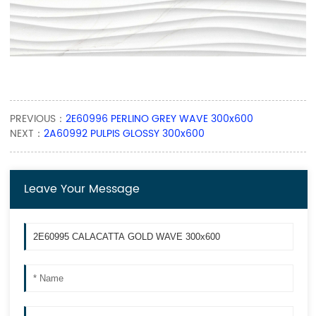
PREVIOUS：
2E60996 PERLINO GREY WAVE 300x600
NEXT：
2A60992 PULPIS GLOSSY 300x600
Leave Your Message