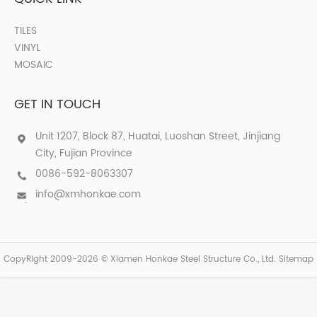
TILES
VINYL
MOSAIC
GET IN TOUCH
Unit 1207, Block 87, Huatai, Luoshan Street, Jinjiang
City, Fujian Province
0086-592-8063307
info@xmhonkae.com
CopyRight 2009-2026 © Xiamen Honkae Steel Structure Co., Ltd.
Sitemap