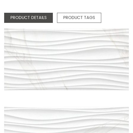
PRODUCT DETAILS
PRODUCT TAGS