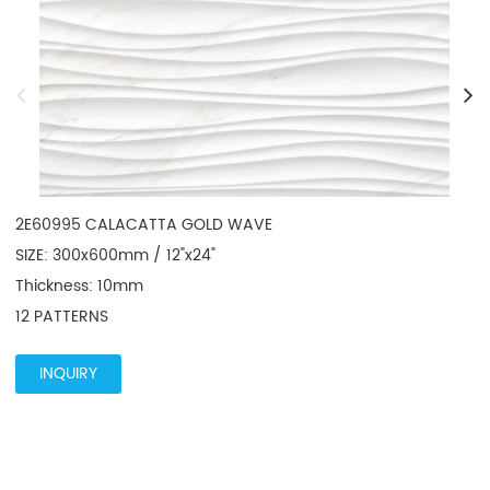
2E60995 CALACATTA GOLD WAVE

SIZE: 300x600mm / 12"x24"

Thickness: 10mm

12 PATTERNS
INQUIRY