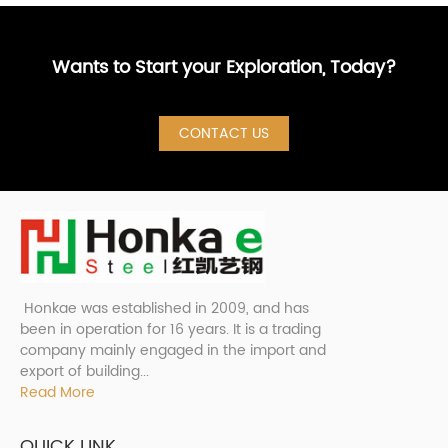
Wants to Start your Exploration, Today?
CONTACT US
Honkae was established in 2009, and has
been in operation for 16 years. It is a trading
company mainly engaged in the import and
export of building...
Read More
QUICK LINK