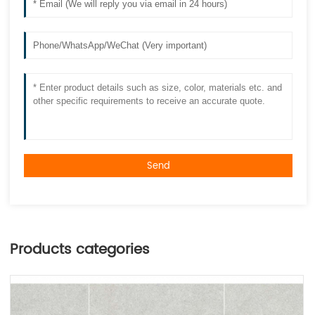
Send
Products categories