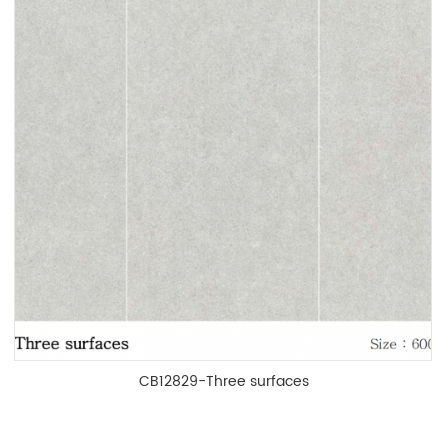
CB12829-Three surfaces