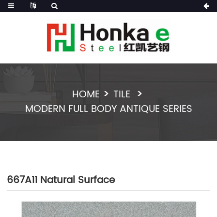
HOME
TILE
MODERN FULL BODY ANTIQUE SERIES
667A11 Natural Surface