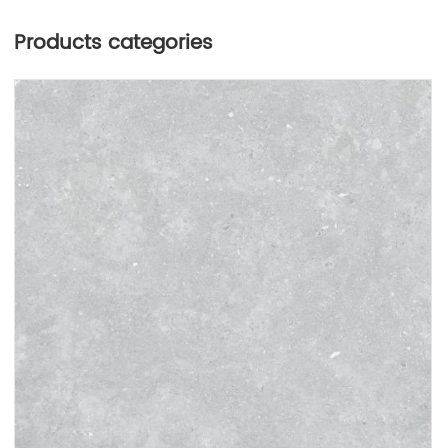
Products categories