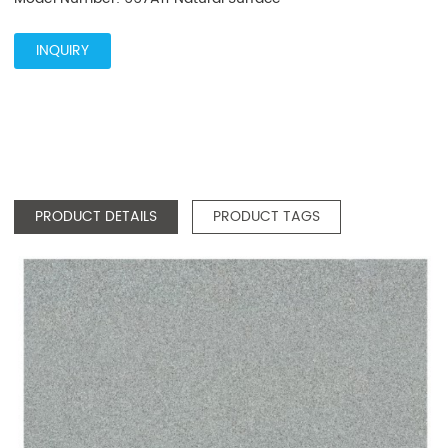
INQUIRY
PRODUCT DETAILS
PRODUCT TAGS