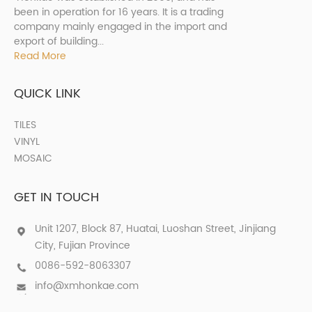
been in operation for 16 years. It is a trading
company mainly engaged in the import and
export of building...
Read More
QUICK LINK
TILES
VINYL
MOSAIC
GET IN TOUCH
Unit 1207, Block 87, Huatai, Luoshan Street, Jinjiang
City, Fujian Province
0086-592-8063307
info@xmhonkae.com