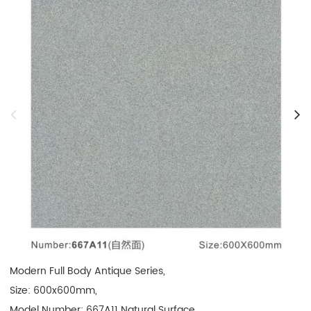
Modern Full Body Antique Series, 

Size: 600x600mm, 

Model Number: 667A11 Natural Surface