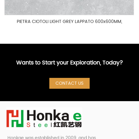
PIETRA CIOTOLI LIGHT GREY LAPPATO 600x600MM,
HOG60003P
Wants to Start your Exploration, Today?
CONTACT US
Honkae was established in 2009, and has