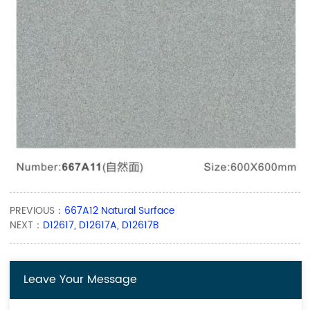
PREVIOUS：
667A12 Natural Surface
NEXT：
D12617, D12617A, D12617B
Leave Your Message