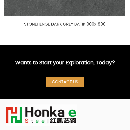
STONEHENGE DARK GREY BATIK 900x1800
IFA1890004P
Wants to Start your Exploration, Today?
CONTACT US