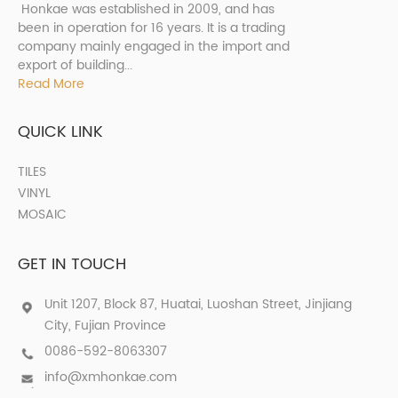
Honkae was established in 2009, and has
been in operation for 16 years. It is a trading
company mainly engaged in the import and
export of building...
Read More
QUICK LINK
TILES
VINYL
MOSAIC
GET IN TOUCH
Unit 1207, Block 87, Huatai, Luoshan Street, Jinjiang
City, Fujian Province
0086-592-8063307
info@xmhonkae.com