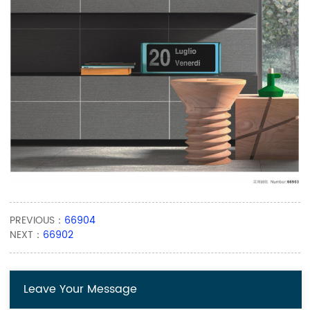
PREVIOUS：
66904
NEXT：
66902
Leave Your Message