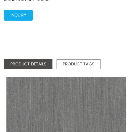
INQUIRY
PRODUCT DETAILS
PRODUCT TAGS