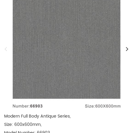
Modern Full Body Antique Series, 

Size: 600x600mm, 

Model Number: 66903