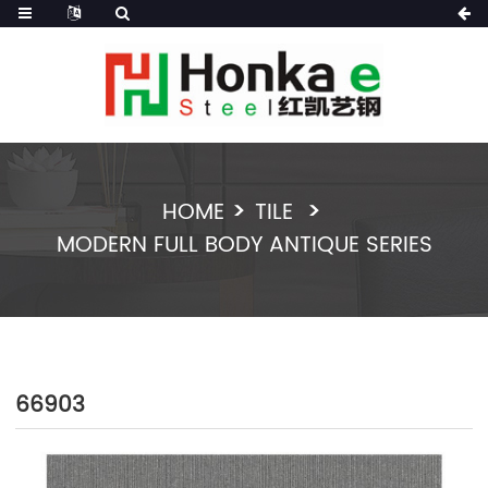
HOME
TILE
MODERN FULL BODY ANTIQUE SERIES
66903