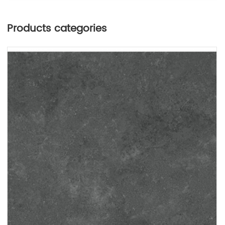
Products categories