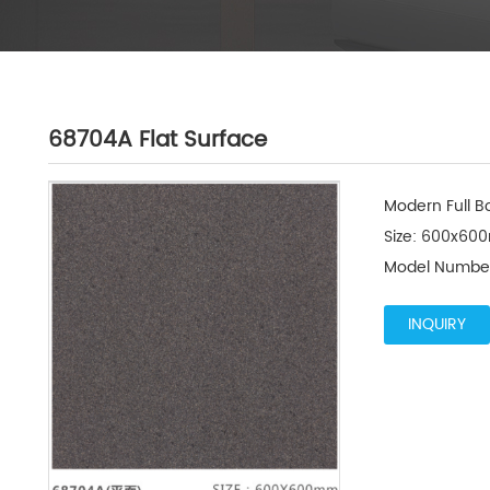
68704A Flat Surface
Modern Full Bo
Size: 600x600
Model Number
INQUIRY