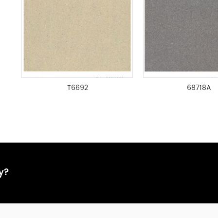
T6692
68718A
ay?