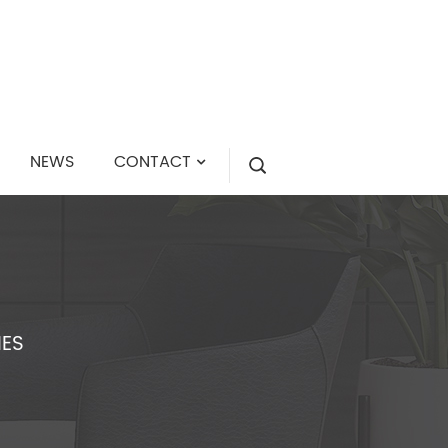
NEWS
CONTACT
IES