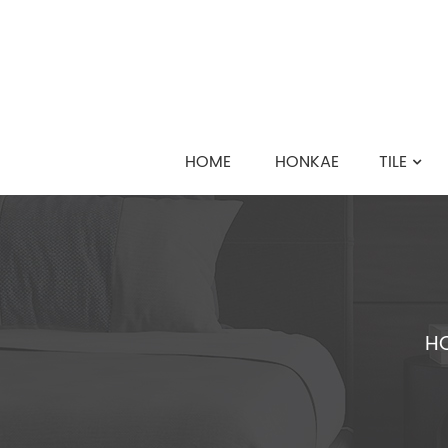
HOME
HONKAE
TILE
H