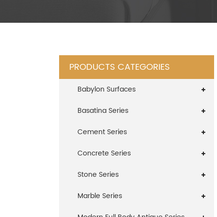
PRODUCTS CATEGORIES
Babylon Surfaces
Basatina Series
Cement Series
Concrete Series
Stone Series
Marble Series