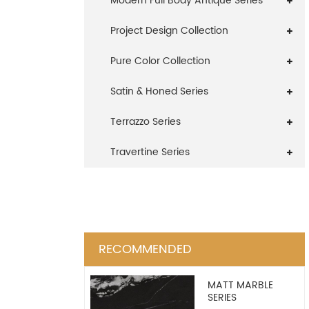
Modern Full Body Antique Series
Project Design Collection
Pure Color Collection
Satin & Honed Series
Terrazzo Series
Travertine Series
RECOMMENDED
MATT MARBLE
SERIES