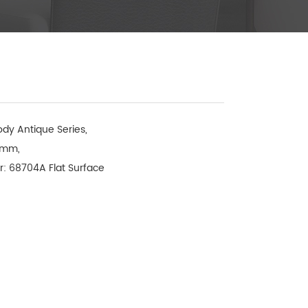
dy Antique Series, 

mm, 

: 68704A Flat Surface