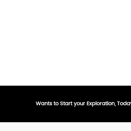
Wants to Start your Exploration, Tod