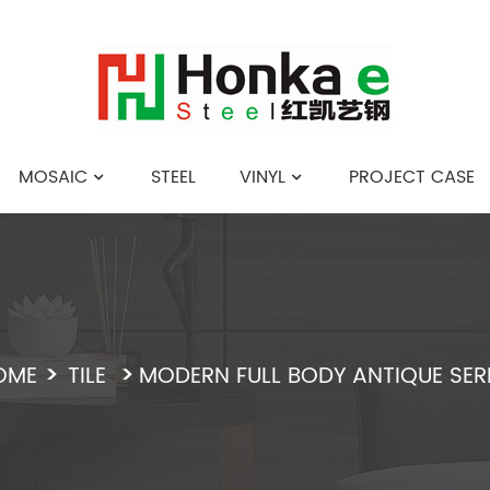
MOSAIC
STEEL
VINYL
PROJECT CASE
English
OME
TILE
MODERN FULL BODY ANTIQUE SER