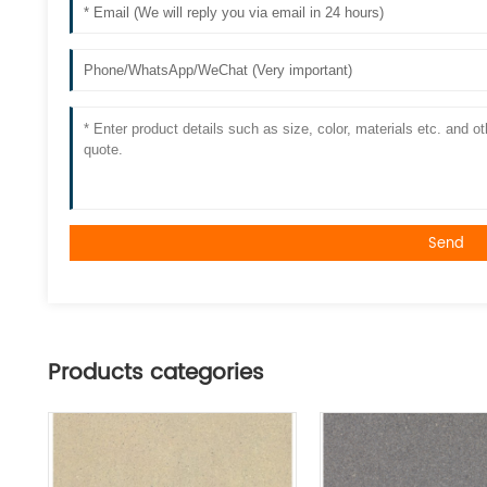
Send
Products categories