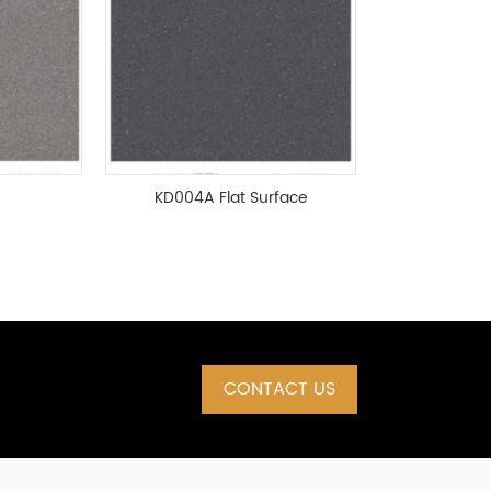
KD004A Flat Surface
CONTACT US