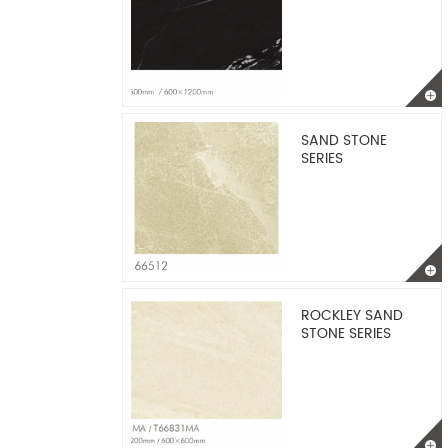
SAND STONE
SERIES
ROCKLEY SAND
STONE SERIES