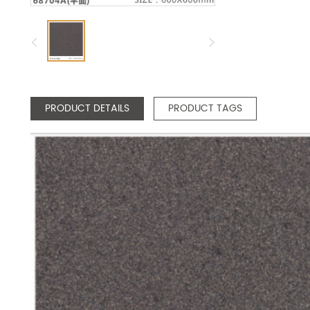
PRODUCT DETAILS
PRODUCT TAGS