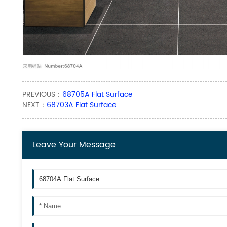
PREVIOUS：
68705A Flat Surface
NEXT：
68703A Flat Surface
Leave Your Message