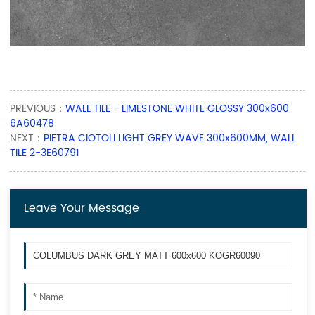
PREVIOUS：
WALL TILE - LIMESTONE WHITE GLOSSY 300x600
6A60478
NEXT：
PIETRA CIOTOLI LIGHT GREY WAVE 300x600MM, WALL
TILE 2-3E60791
Leave Your Message