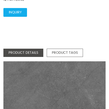
INQUIRY
PRODUCT DETAILS
PRODUCT TAGS