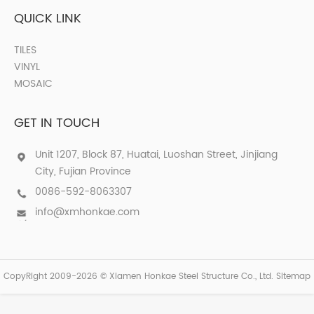
QUICK LINK
TILES
VINYL
MOSAIC
GET IN TOUCH
Unit 1207, Block 87, Huatai, Luoshan Street, Jinjiang
City, Fujian Province
0086-592-8063307
info@xmhonkae.com
CopyRight 2009-2026 © Xiamen Honkae Steel Structure Co., Ltd.
Sitemap