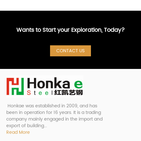
Wants to Start your Exploration, Today?
CONTACT US
Honkae was established in 2009, and has
been in operation for 16 years. It is a trading
company mainly engaged in the import and
export of building...
Read More