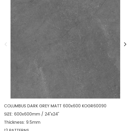
COLUMBUS DARK GREY MATT 600x600 KOGR60090

SIZE: 600x600mm / 24"x24"

Thickness: 9.5mm

12 PATTERNS