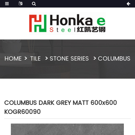
HOME
TILE
STONE SERIES
COLUMBUS
COLUMBUS DARK GREY MATT 600x600
KOGR60090