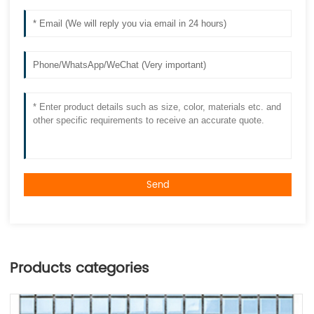
Send
Products categories