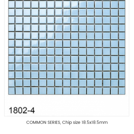
COMMON SERIES, Chip size 18.5x18.5mm