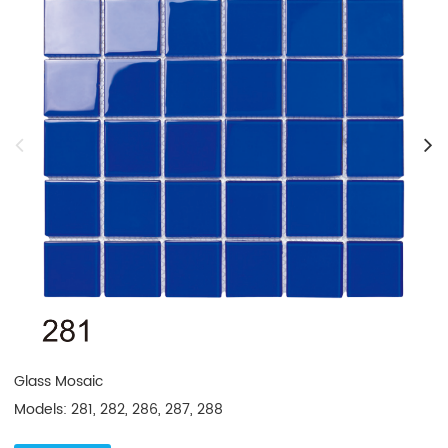
Glass Mosaic

Models: 281, 282, 286, 287, 288