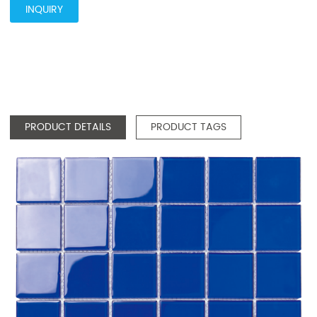
INQUIRY
PRODUCT DETAILS
PRODUCT TAGS