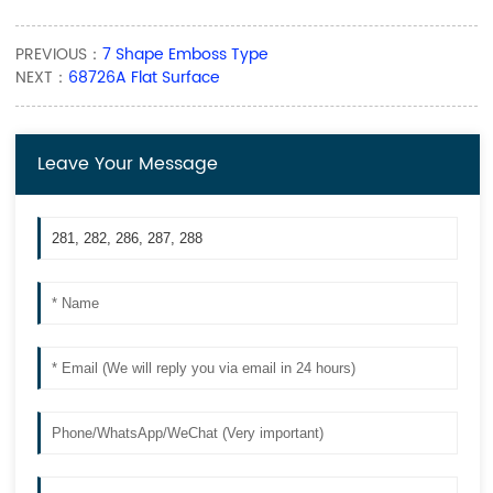
PREVIOUS：
7 Shape Emboss Type
NEXT：
68726A Flat Surface
Leave Your Message