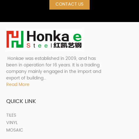
CONTACT US
Honkae was established in 2009, and has
been in operation for 16 years. It is a trading
company mainly engaged in the import and
export of building...
Read More
QUICK LINK
TILES
VINYL
MOSAIC