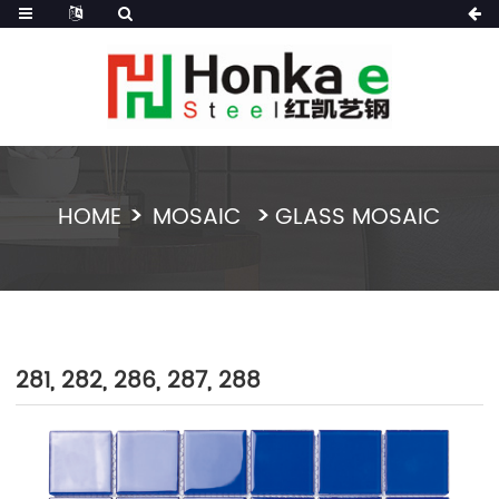
HOME
MOSAIC
GLASS MOSAIC
281, 282, 286, 287, 288