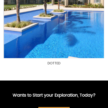
DOTTED
Wants to Start your Exploration, Today?