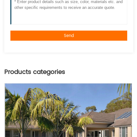
Send
Products categories