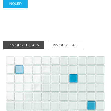
INQUIRY
PRODUCT DETAILS
PRODUCT TAGS