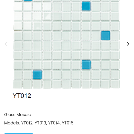
Glass Mosaic

Models: YT012, YT013, YT014, YT015