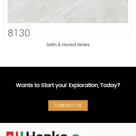
Satin & Honed Series
Wants to Start your Exploration, Today?
CONTACT US