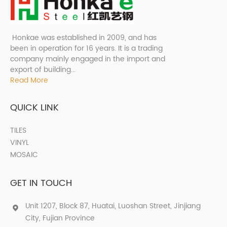
Honkae was established in 2009, and has
been in operation for 16 years. It is a trading
company mainly engaged in the import and
export of building...
Read More
QUICK LINK
TILES
VINYL
MOSAIC
GET IN TOUCH
Unit 1207, Block 87, Huatai, Luoshan Street, Jinjiang
City, Fujian Province