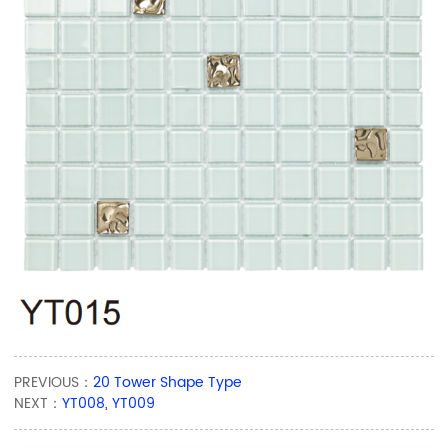
PREVIOUS：
20 Tower Shape Type
NEXT：
YT008, YT009