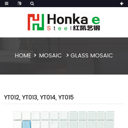
HOME
MOSAIC
GLASS MOSAIC
YT012, YT013, YT014, YT015