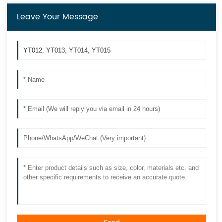
Leave Your Message