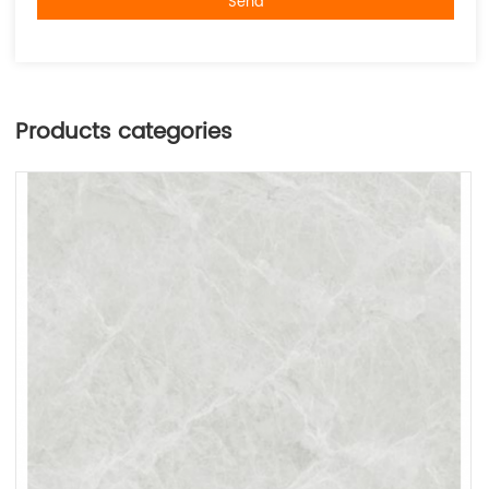
Send
Products categories