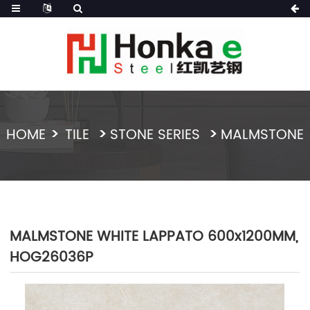
HOME
TILE
STONE SERIES
MALMSTONE
MALMSTONE WHITE LAPPATO 600x1200MM,
HOG26036P