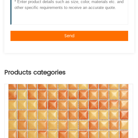
Send
Products categories