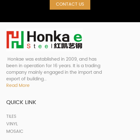
CONTACT US
Honkae was established in 2009, and has
been in operation for 16 years. It is a trading
company mainly engaged in the import and
export of building...
Read More
QUICK LINK
TILES
VINYL
MOSAIC