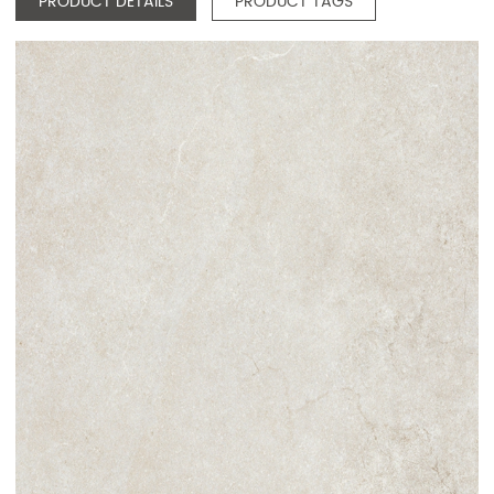
PRODUCT DETAILS
PRODUCT TAGS