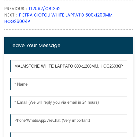
PREVIOUS：
T12062/CB1262
NEXT：
PIETRA CIOTOLI WHITE LAPPATO 600x1200MM,
HOG26004P
Leave Your Message