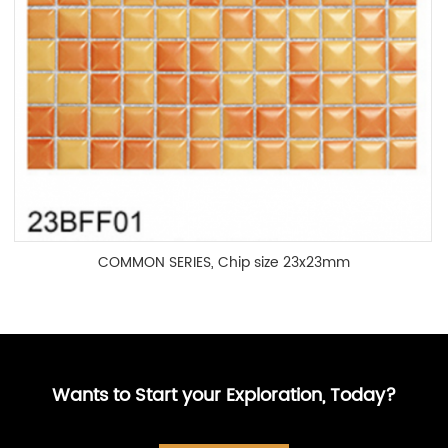
COMMON SERIES, Chip size 23x23mm
Wants to Start your Exploration, Today?