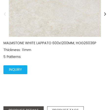
MALMSTONE WHITE LAPPATO 600x1200MM, HOG26036P

Thickness: 11mm

5 Patterns
INQUIRY