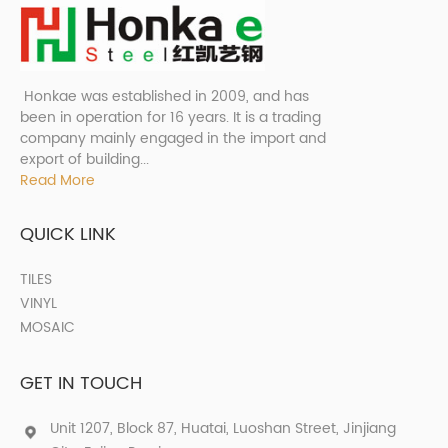
Honkae was established in 2009, and has
been in operation for 16 years. It is a trading
company mainly engaged in the import and
export of building...
Read More
QUICK LINK
TILES
VINYL
MOSAIC
GET IN TOUCH
Unit 1207, Block 87, Huatai, Luoshan Street, Jinjiang