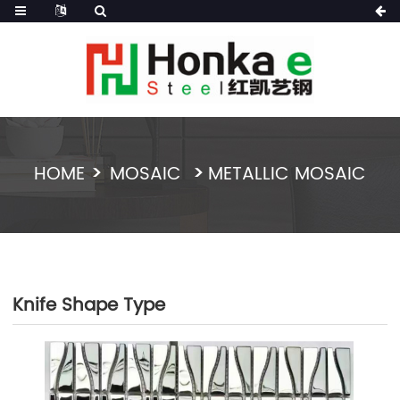
HOME
MOSAIC
METALLIC MOSAIC
Knife Shape Type