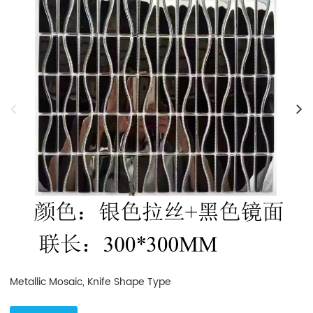
Metallic Mosaic, Knife Shape Type