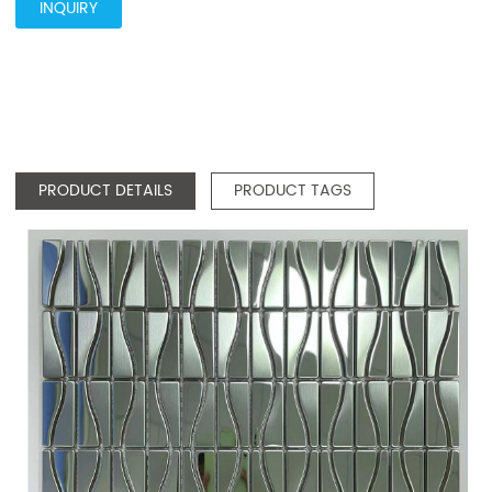
INQUIRY
PRODUCT DETAILS
PRODUCT TAGS