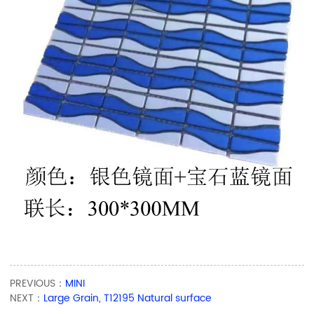
PREVIOUS：
MINI
NEXT：
Large Grain, T12195 Natural surface