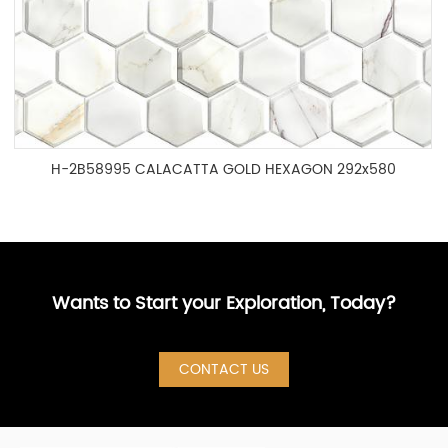
H-2B58995 CALACATTA GOLD HEXAGON 292x580
Wants to Start your Exploration, Today?
CONTACT US