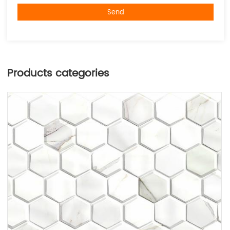
Send
Products categories