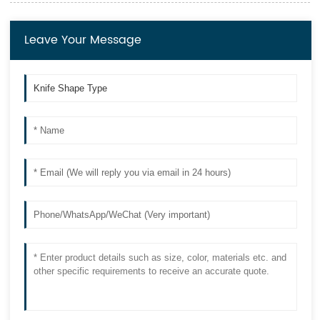
Leave Your Message