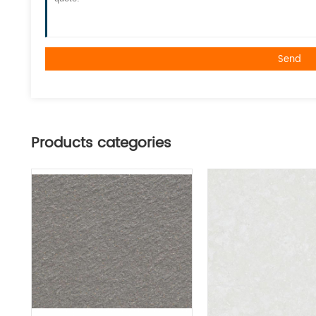
Send
Products categories