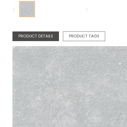
PRODUCT DETAILS
PRODUCT TAGS