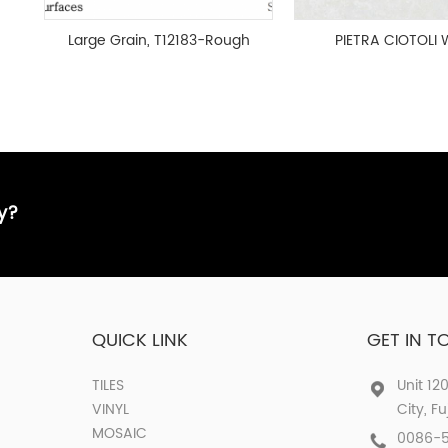
Large Grain, T12183-Rough
PIETRA CIOTOLI 
surface
MATT 600x120
HOG26009
ay?
QUICK LINK
GET IN 
TILES
Unit 12
VINYL
City, F
MOSAIC
0086-