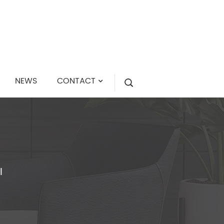
NEWS
CONTACT
I