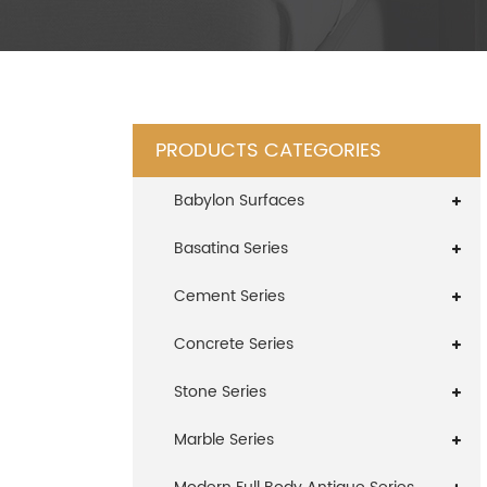
PRODUCTS CATEGORIES
Babylon Surfaces
Basatina Series
Cement Series
Concrete Series
Stone Series
Marble Series