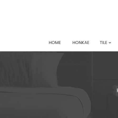
HOME
HONKAE
TILE