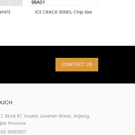
WHITE
ICE CRACK SERIES, Chip Size
0MM,
98x98mm
CONTACT US
TOUCH
07, Block 87, Huatai, Luoshan Street, Jinjiang
ujian Province
592-8063307