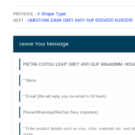
PREVIOUS：
V Shape Type
NEXT：
LIMESTONE DARK GREY ANTI-SLIP 600x600 KG60091
Leave Your Message