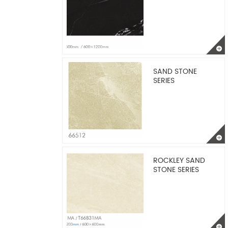
SAND STONE
SERIES
ROCKLEY SAND
STONE SERIES