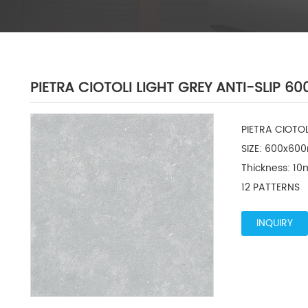
PIETRA CIOTOLI LIGHT GREY ANTI-SLIP 
PIETRA CIOTO
SIZE: 600x600
Thickness: 10
12 PATTERNS
INQUIRY