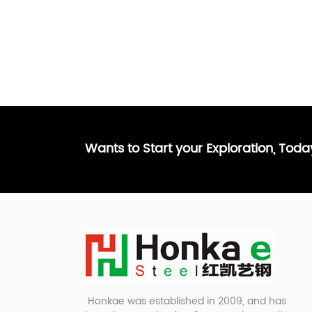
Wants to Start your Exploration, Tod
Honkae was established in 2009, and has