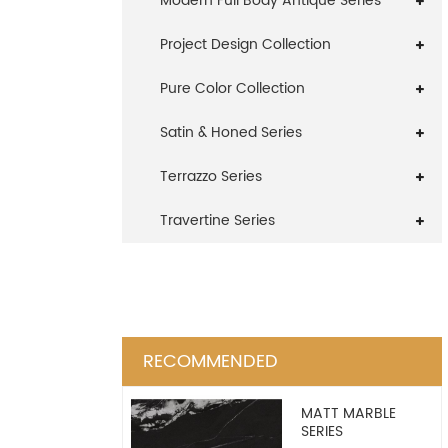
Modern Full Body Antique Series
Project Design Collection
Pure Color Collection
Satin & Honed Series
Terrazzo Series
Travertine Series
RECOMMENDED
MATT MARBLE
SERIES