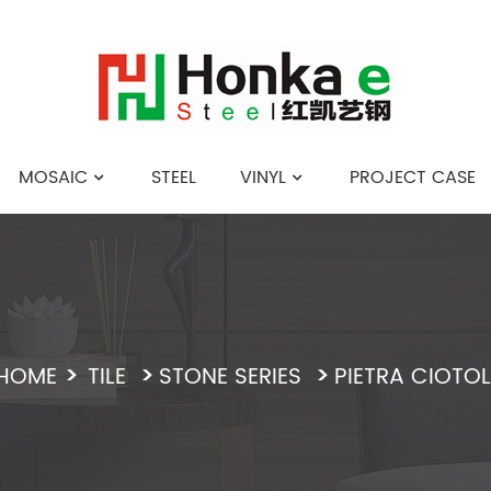
MOSAIC
STEEL
VINYL
PROJECT CASE
English
HOME
TILE
STONE SERIES
PIETRA CIOTOL