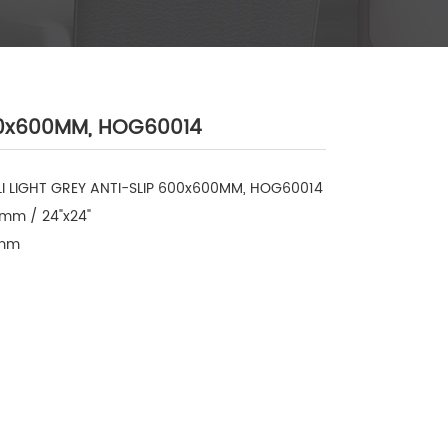
600x600MM, HOG60014
LI LIGHT GREY ANTI-SLIP 600x600MM, HOG60014

mm / 24"x24"

mm
