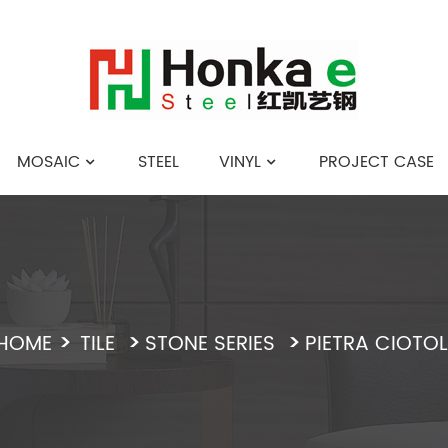
MOSAIC
STEEL
VINYL
PROJECT CASE
English
HOME
TILE
STONE SERIES
PIETRA CIOTOL