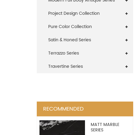
Modern Full Body Antique Series
Project Design Collection
Pure Color Collection
Satin & Honed Series
Terrazzo Series
Travertine Series
RECOMMENDED
MATT MARBLE
SERIES