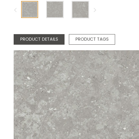
PRODUCT DETAILS
PRODUCT TAGS