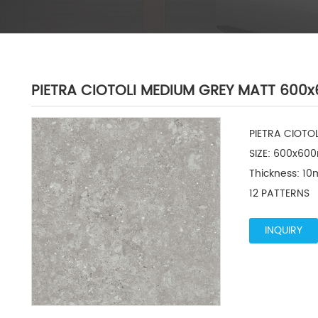
PIETRA CIOTOLI MEDIUM GREY MATT 60
PIETRA CIOTO
SIZE: 600x600
Thickness: 10
12 PATTERNS
INQUIRY