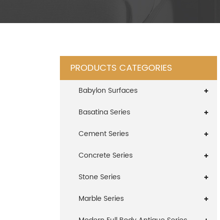
PRODUCTS CATEGORIES
Babylon Surfaces
Basatina Series
Cement Series
Concrete Series
Stone Series
Marble Series