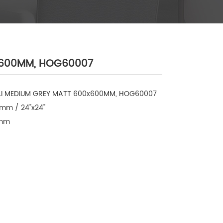
0x600MM, HOG60007
LI MEDIUM GREY MATT 600x600MM, HOG60007

mm / 24"x24"

mm
