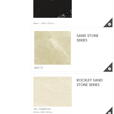
SAND STONE
SERIES
ROCKLEY SAND
STONE SERIES