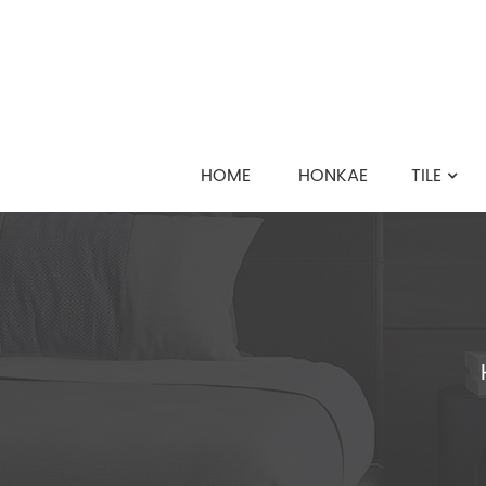
HOME
HONKAE
TILE