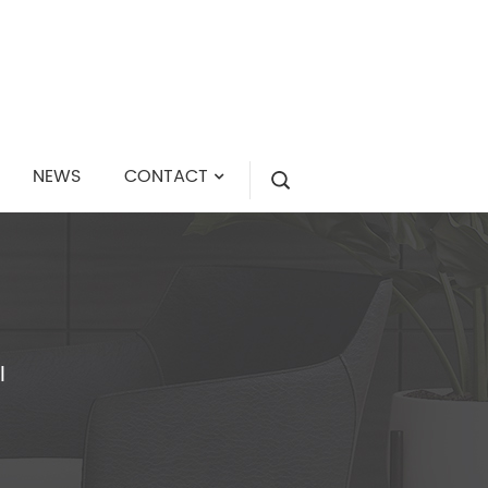
NEWS
CONTACT
I