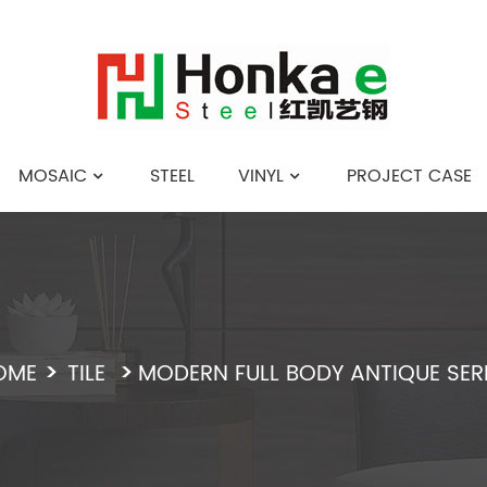
MOSAIC
STEEL
VINYL
PROJECT CASE
English
OME
TILE
MODERN FULL BODY ANTIQUE SER