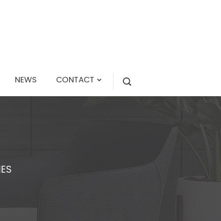
NEWS
CONTACT
IES