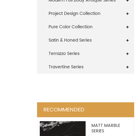
Modern Full Body Antique Series
Project Design Collection
Pure Color Collection
Satin & Honed Series
Terrazzo Series
Travertine Series
RECOMMENDED
MATT MARBLE
SERIES