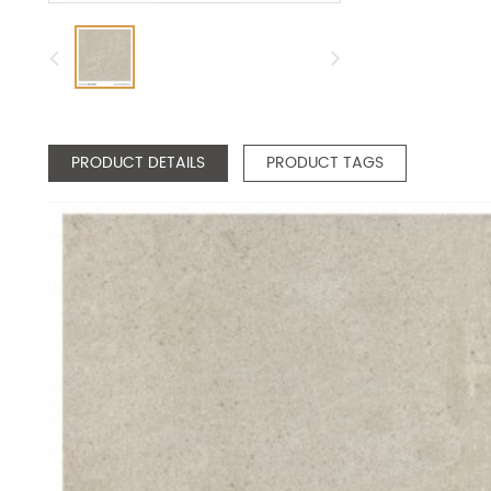
PRODUCT DETAILS
PRODUCT TAGS