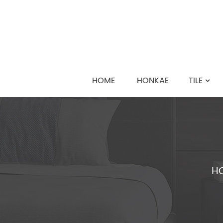
HOME
HONKAE
TILE
H