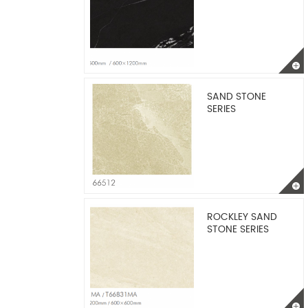
SAND STONE
SERIES
ROCKLEY SAND
STONE SERIES