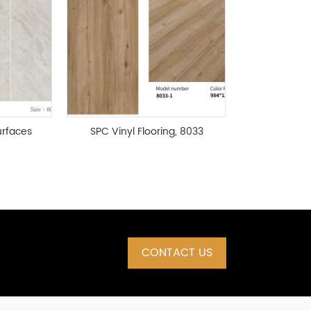
rfaces
SPC Vinyl Flooring, 8033
Series
CONTACT US