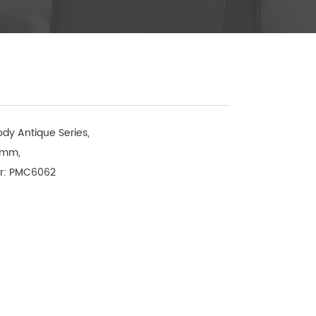
dy Antique Series, 

mm, 

r: PMC6062