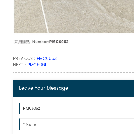
PREVIOUS：
PMC6063
NEXT：
PMC6061
Leave Your Message