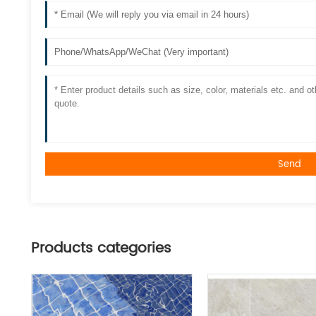
Send
Products categories