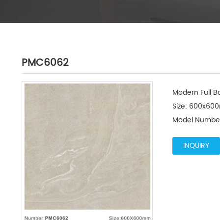
PMC6062
Modern Full Bo
Size: 600x600
Model Numbe
INQUIRY