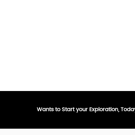
Wants to Start your Exploration, Tod