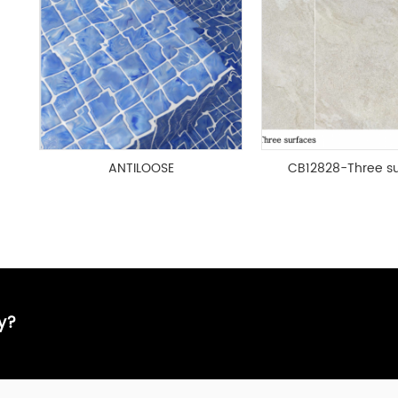
ANTILOOSE
CB12828-Three su
ay?