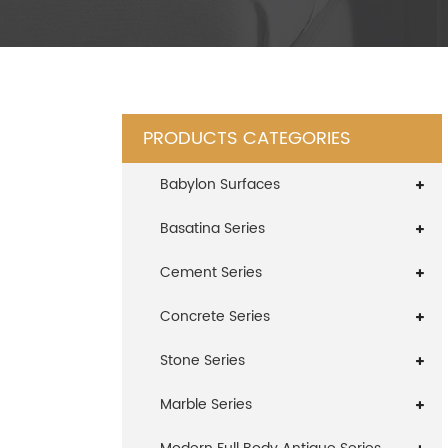
PRODUCTS CATEGORIES
Babylon Surfaces
Basatina Series
Cement Series
Concrete Series
Stone Series
Marble Series