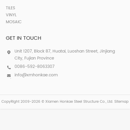
TILES
VINYL
MOSAIC
GET IN TOUCH
Unit 1207, Block 87, Huatai, Luoshan Street, Jinjiang
City, Fujian Province
0086-592-8063307
info@xmhonkae.com
CopyRight 2009-2026 © Xiamen Honkae Steel Structure Co., Ltd.
Sitemap