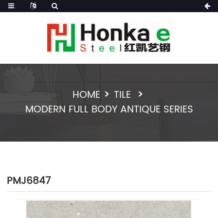
HOME
TILE
MODERN FULL BODY ANTIQUE SERIES
PMJ6847