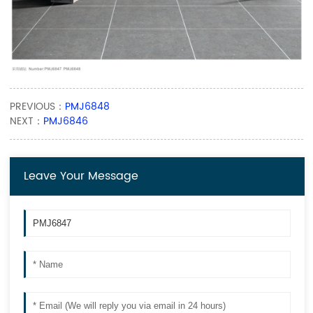
PREVIOUS：
PMJ6848
NEXT：
PMJ6846
Leave Your Message