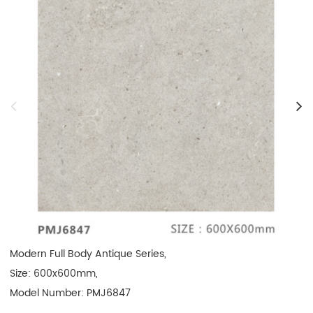
Modern Full Body Antique Series, 

Size: 600x600mm, 

Model Number: PMJ6847