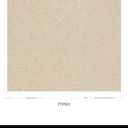
FTP611