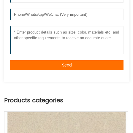
Send
Products categories