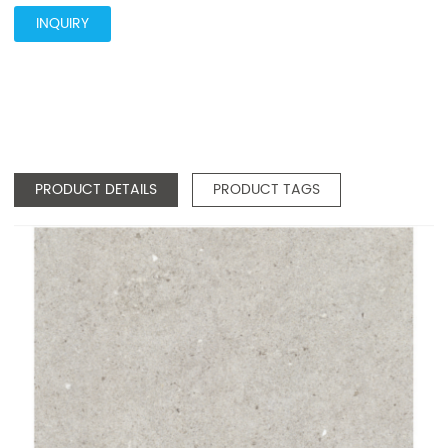
INQUIRY
PRODUCT DETAILS
PRODUCT TAGS