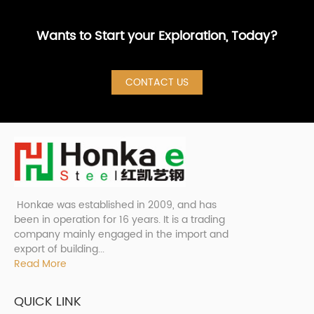
Wants to Start your Exploration, Today?
CONTACT US
Honkae was established in 2009, and has
been in operation for 16 years. It is a trading
company mainly engaged in the import and
export of building...
Read More
QUICK LINK