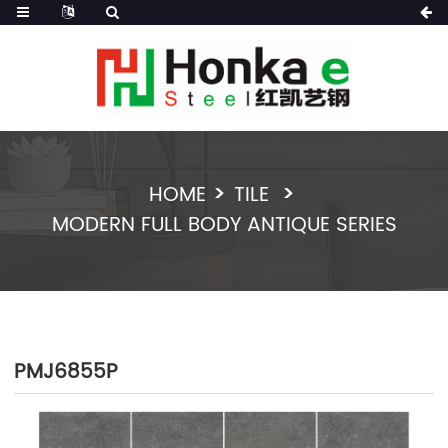
HOME
TILE
MODERN FULL BODY ANTIQUE SERIES
PMJ6855P