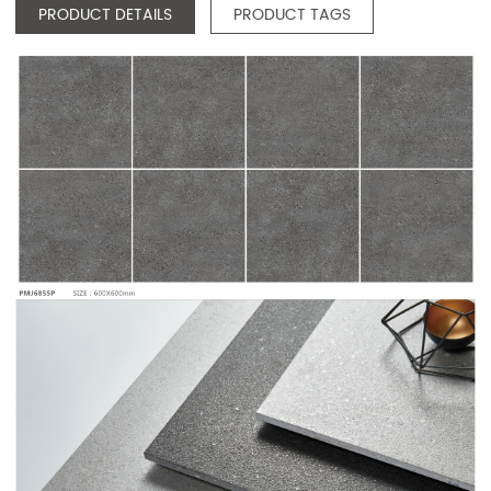
PRODUCT DETAILS
PRODUCT TAGS