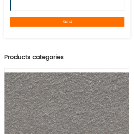
Send
Products categories