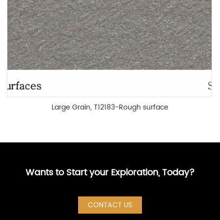
Large Grain, T12183-Rough surface
Wants to Start your Exploration, Today?
CONTACT US