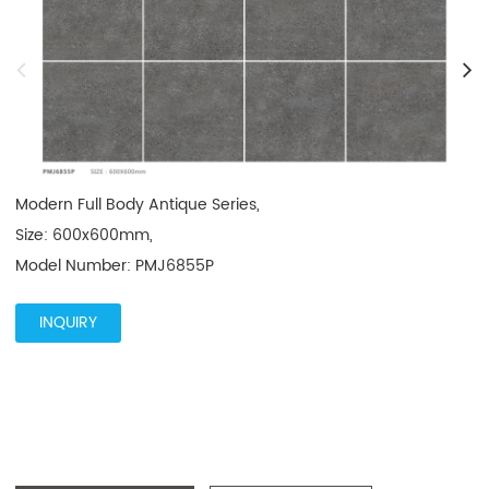
Modern Full Body Antique Series, 

Size: 600x600mm, 

Model Number: PMJ6855P
INQUIRY