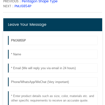
PREVIOUS：
Pentagon Shape Type
NEXT：
PMJ6854P
Leave Your Message