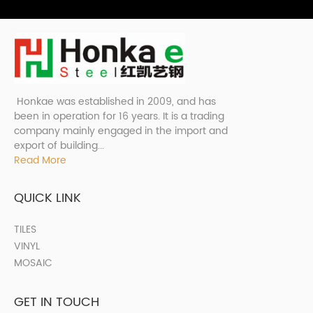
Honkae was established in 2009, and has
been in operation for 16 years. It is a trading
company mainly engaged in the import and
export of building...
Read More
QUICK LINK
TILES
VINYL
MOSAIC
GET IN TOUCH