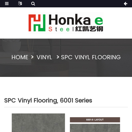
HOME
VINYL
SPC VINYL FLOORING
SPC Vinyl Flooring, 6001 Series