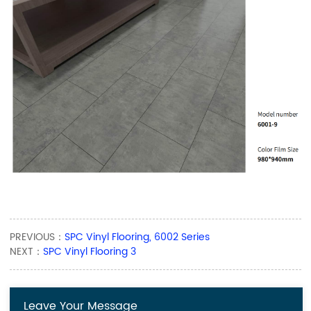
PREVIOUS：
SPC Vinyl Flooring, 6002 Series
NEXT：
SPC Vinyl Flooring 3
Leave Your Message