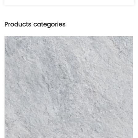
Products categories