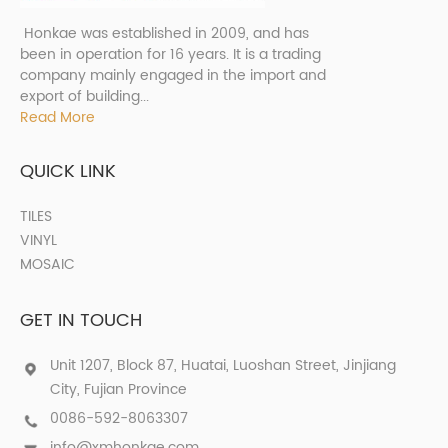
Honkae was established in 2009, and has
been in operation for 16 years. It is a trading
company mainly engaged in the import and
export of building...
Read More
QUICK LINK
TILES
VINYL
MOSAIC
GET IN TOUCH
Unit 1207, Block 87, Huatai, Luoshan Street, Jinjiang
City, Fujian Province
0086-592-8063307
info@xmhonkae.com