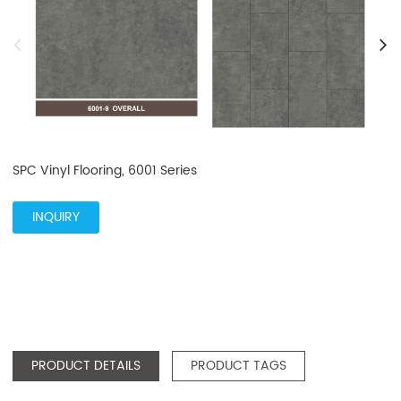
SPC Vinyl Flooring, 6001 Series
INQUIRY
PRODUCT DETAILS
PRODUCT TAGS