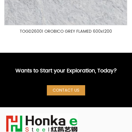
TOGD26001 OROBICO GREY FLAMED 600x1200
Wants to Start your Exploration, Today?
CONTACT US