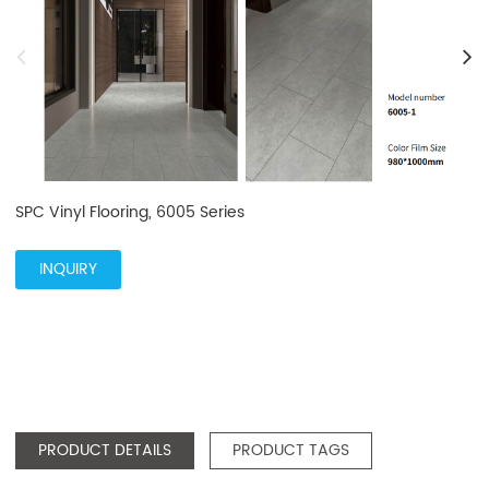
SPC Vinyl Flooring, 6005 Series
INQUIRY
PRODUCT DETAILS
PRODUCT TAGS