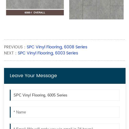
PREVIOUS：
SPC Vinyl Flooring, 6008 Series
NEXT：
SPC Vinyl Flooring, 6003 Series
Leave Your Message