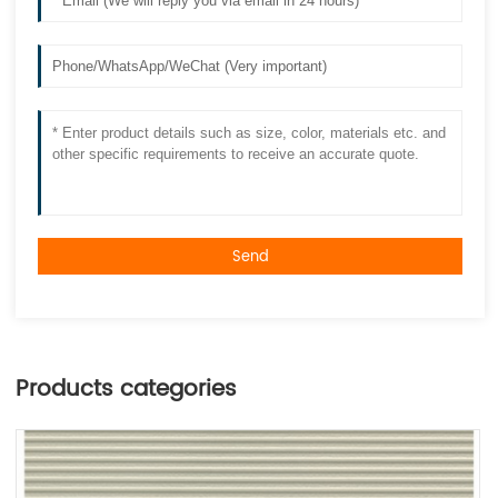
Send
Products categories