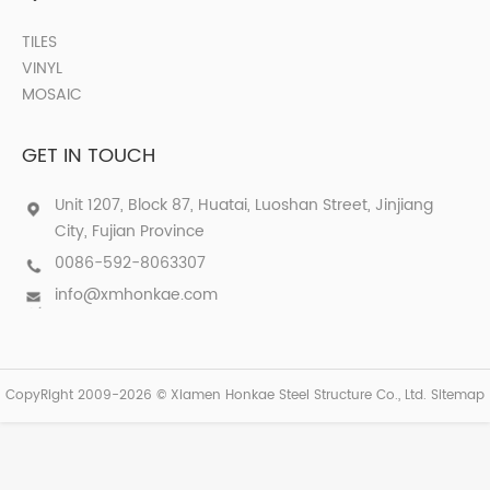
TILES
VINYL
MOSAIC
GET IN TOUCH
Unit 1207, Block 87, Huatai, Luoshan Street, Jinjiang
City, Fujian Province
0086-592-8063307
info@xmhonkae.com
CopyRight 2009-2026 © Xiamen Honkae Steel Structure Co., Ltd.
Sitemap