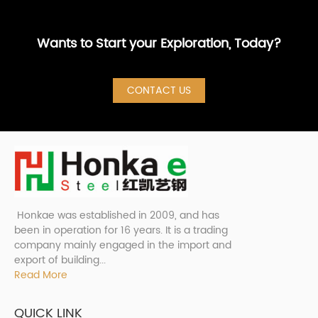
Wants to Start your Exploration, Today?
CONTACT US
Honkae was established in 2009, and has
been in operation for 16 years. It is a trading
company mainly engaged in the import and
export of building...
Read More
QUICK LINK