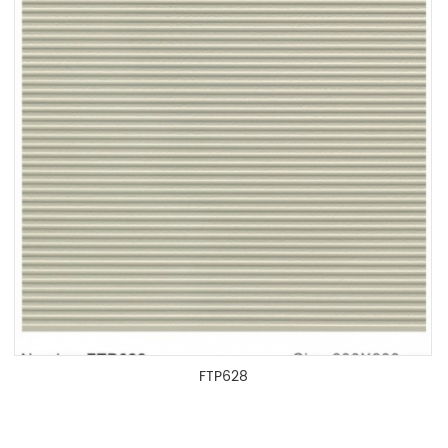
FTP628