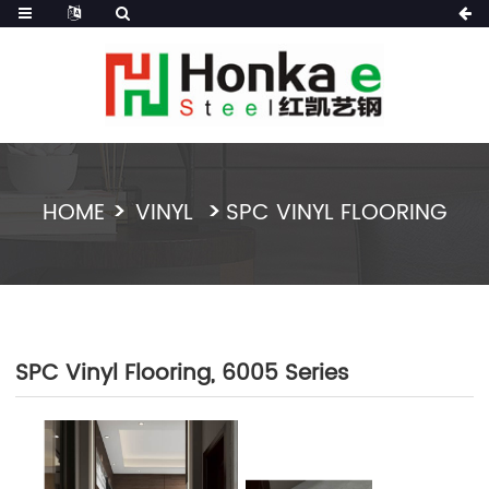
HOME
VINYL
SPC VINYL FLOORING
SPC Vinyl Flooring, 6005 Series