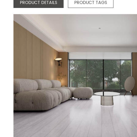
PRODUCT DETAILS
PRODUCT TAGS