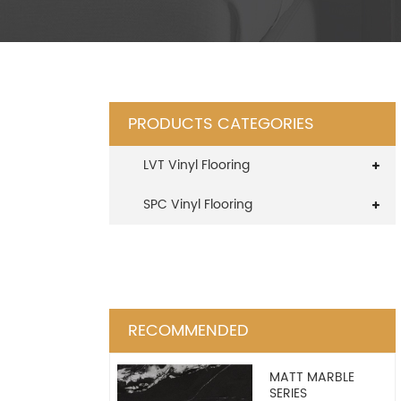
PRODUCTS CATEGORIES
LVT Vinyl Flooring
SPC Vinyl Flooring
RECOMMENDED
MATT MARBLE
SERIES