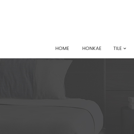
HOME
HONKAE
TILE