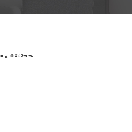
ring, 8803 Series