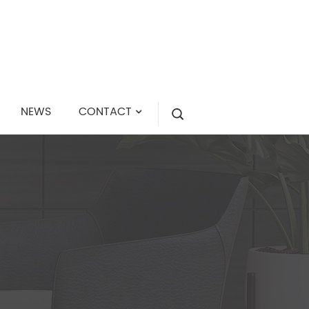
NEWS
CONTACT