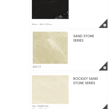
SAND STONE
SERIES
ROCKLEY SAND
STONE SERIES