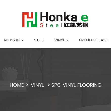
MOSAIC
STEEL
VINYL
PROJECT CASE
English
HOME
VINYL
SPC VINYL FLOORING