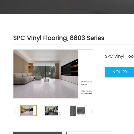
SPC Vinyl Flooring, 8803 Series
SPC Vinyl Floo
INQUIRY