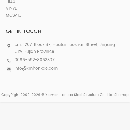
TILES
VINYL
MOSAIC
GET IN TOUCH
Unit 1207, Block 87, Huatai, Luoshan Street, Jinjiang
City, Fujian Province
0086-592-8063307
info@xmhonkae.com
CopyRight 2009-2026 © Xiamen Honkae Steel Structure Co., Ltd.
Sitemap