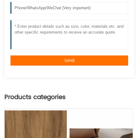
Send
Products categories