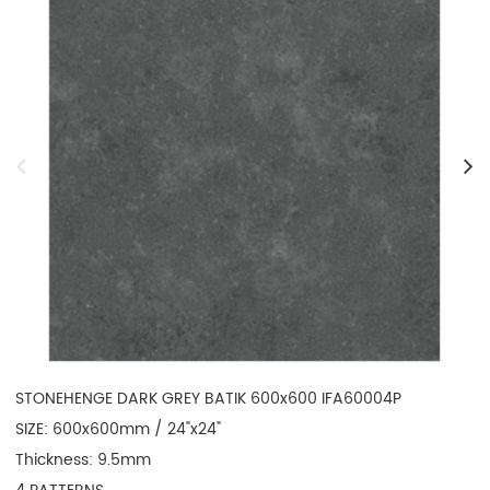
STONEHENGE DARK GREY BATIK 600x600 IFA60004P

SIZE: 600x600mm / 24"x24"

Thickness: 9.5mm
