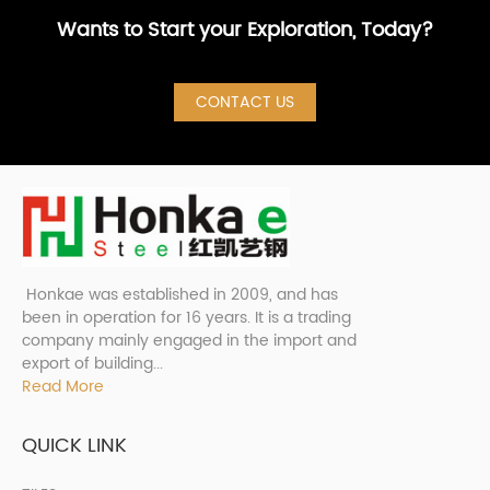
Wants to Start your Exploration, Today?
CONTACT US
Honkae was established in 2009, and has
been in operation for 16 years. It is a trading
company mainly engaged in the import and
export of building...
Read More
QUICK LINK