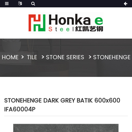
HOME
TILE
STONE SERIES
STONEHENGE
STONEHENGE DARK GREY BATIK 600x600
IFA60004P