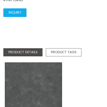
4 PATTERNS
INQUIRY
PRODUCT DETAILS
PRODUCT TAGS