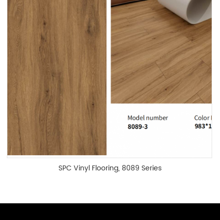
SPC Vinyl Flooring, 8089 Series