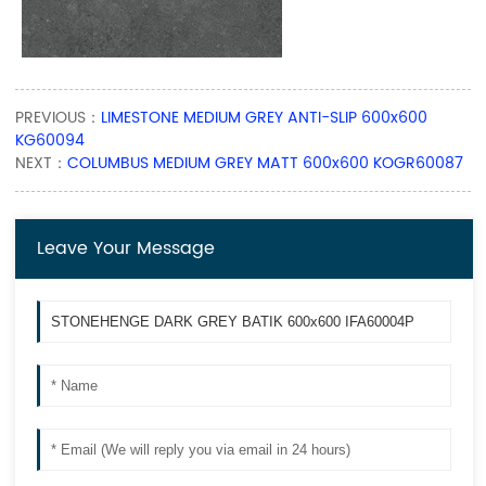
PREVIOUS：
LIMESTONE MEDIUM GREY ANTI-SLIP 600x600
KG60094
NEXT：
COLUMBUS MEDIUM GREY MATT 600x600 KOGR60087
Leave Your Message