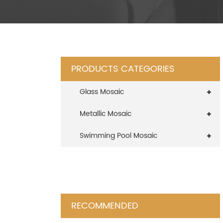
PRODUCTS CATEGORIES
Glass Mosaic
Metallic Mosaic
Swimming Pool Mosaic
RECOMMENDED