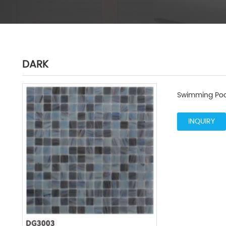
DARK
Swimming Poo
INQUIRY