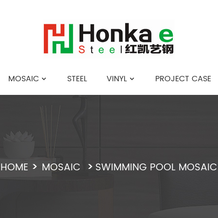
MOSAIC
STEEL
VINYL
PROJECT CASE
English
HOME
MOSAIC
SWIMMING POOL MOSAIC