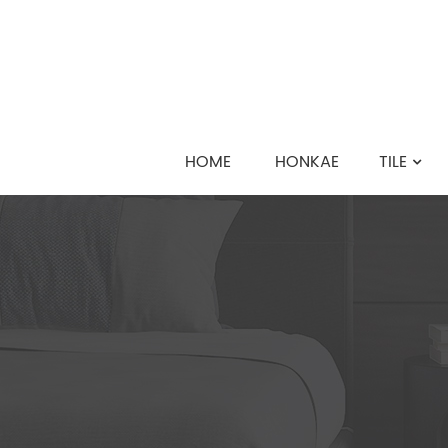
HOME
HONKAE
TILE