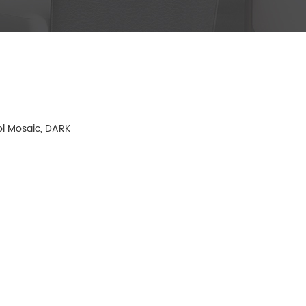
l Mosaic, DARK