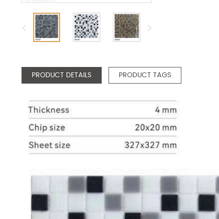
PRODUCT DETAILS
PRODUCT TAGS