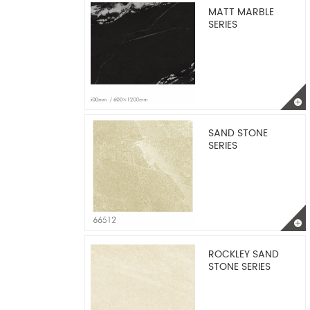
MATT MARBLE
SERIES
SAND STONE
SERIES
ROCKLEY SAND
STONE SERIES