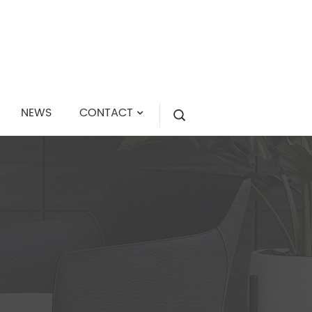
NEWS
CONTACT