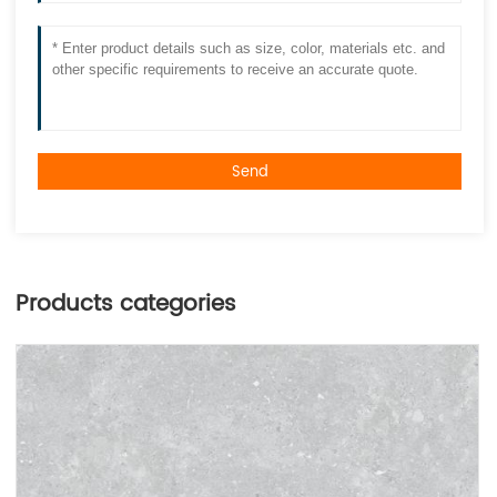
Send
Products categories