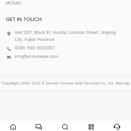
MOSAIC
GET IN TOUCH
Unit 1207, Block 87, Huatai, Luoshan Street, Jinjiang
City, Fujian Province
0086-592-8063307
info@xmhonkae.com
CopyRight 2009-2026 © Xiamen Honkae Steel Structure Co., Ltd.
Sitemap