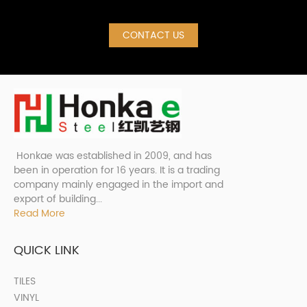
CONTACT US
Honkae was established in 2009, and has
been in operation for 16 years. It is a trading
company mainly engaged in the import and
export of building...
Read More
QUICK LINK
TILES
VINYL