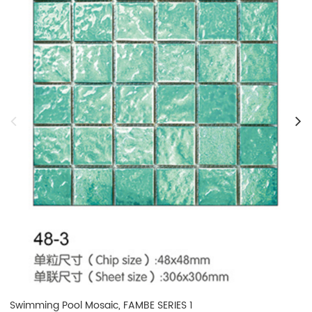
Swimming Pool Mosaic, FAMBE SERIES 1