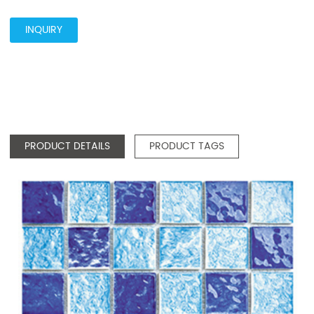
INQUIRY
PRODUCT DETAILS
PRODUCT TAGS