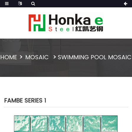
HOME
MOSAIC
SWIMMING POOL MOSAIC
FAMBE SERIES 1