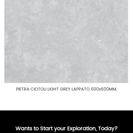
PIETRA CIOTOLI LIGHT GREY LAPPATO 600x600MM,
HOG60003P
Wants to Start your Exploration, Today?