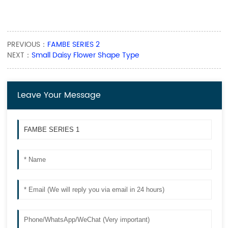
PREVIOUS：
FAMBE SERIES 2
NEXT：
Small Daisy Flower Shape Type
Leave Your Message