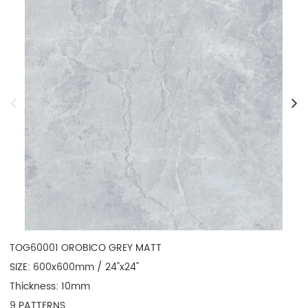
TOG60001 OROBICO GREY MATT

SIZE: 600x600mm / 24"x24"

Thickness: 10mm

9 PATTERNS