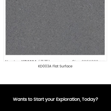
KD003A Flat Surface
Wants to Start your Exploration, Today?