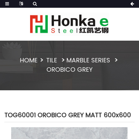
HOME
TILE
MARBLE SERIES
OROBICO GREY
TOG60001 OROBICO GREY MATT 600x600