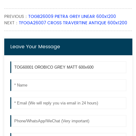
PREVIOUS：
TOGB26009 PIETRA GREY LINEAR 600x1200
NEXT：
TFOGA26007 CROSS TRAVERTINE ANTIQUE 600x1200
Leave Your Message