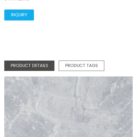
INQUIRY
PRODUCT DETAILS
PRODUCT TAGS