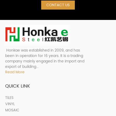
CONTACT US
Honkae was established in 2009, and has
been in operation for 16 years. It is a trading
company mainly engaged in the import and
export of building...
Read More
QUICK LINK
TILES
VINYL
MOSAIC