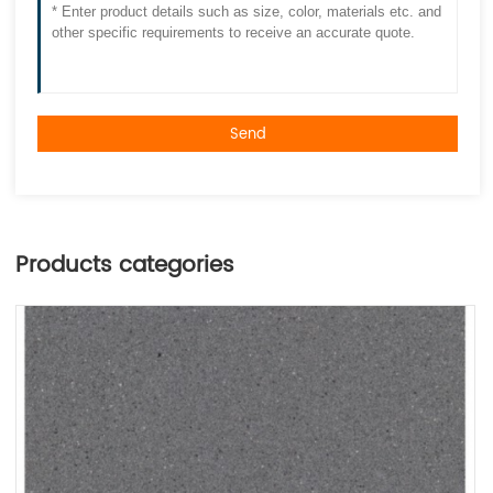
Send
Products categories