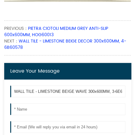
PREVIOUS：
PIETRA CIOTOLI MEDIUM GREY ANTI-SLIP
600x600MM, HOG60013
NEXT：
WALL TILE - LIMESTONE BEIGE DECOR 300x600MM, 4-
6B60578
Leave Your Message