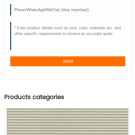
Send
Products categories