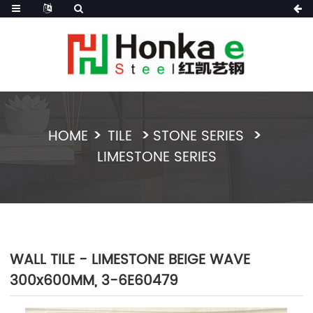
HOME
TILE
STONE SERIES
LIMESTONE SERIES
WALL TILE - LIMESTONE BEIGE WAVE
300x600MM, 3-6E60479