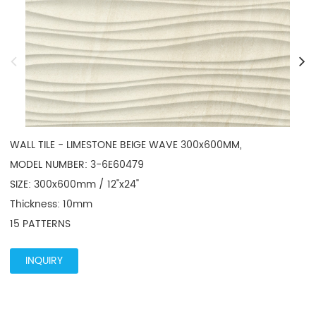
WALL TILE - LIMESTONE BEIGE WAVE 300x600MM, 

MODEL NUMBER: 3-6E60479

SIZE: 300x600mm / 12"x24"

Thickness: 10mm

15 PATTERNS
INQUIRY