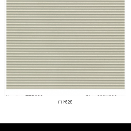
FTP628