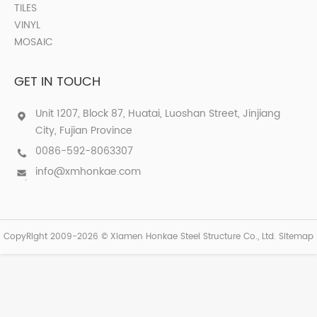
TILES
VINYL
MOSAIC
GET IN TOUCH
Unit 1207, Block 87, Huatai, Luoshan Street, Jinjiang
City, Fujian Province
0086-592-8063307
info@xmhonkae.com
CopyRight 2009-2026 © Xiamen Honkae Steel Structure Co., Ltd.
Sitemap