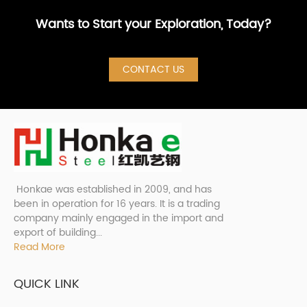
Wants to Start your Exploration, Today?
CONTACT US
Honkae was established in 2009, and has
been in operation for 16 years. It is a trading
company mainly engaged in the import and
export of building...
Read More
QUICK LINK