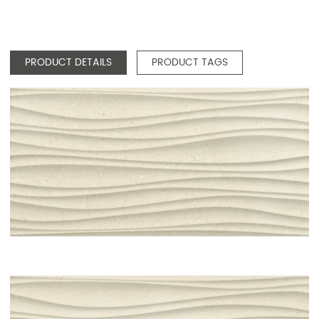
PRODUCT DETAILS
PRODUCT TAGS