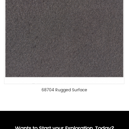
68704 Rugged Surface
Wants to Start your Exploration, Today?