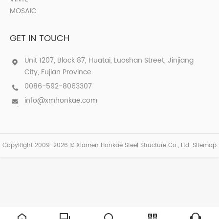
MOSAIC
GET IN TOUCH
Unit 1207, Block 87, Huatai, Luoshan Street, Jinjiang
City, Fujian Province
0086-592-8063307
info@xmhonkae.com
CopyRight 2009-2026 © Xiamen Honkae Steel Structure Co., Ltd.
Sitemap