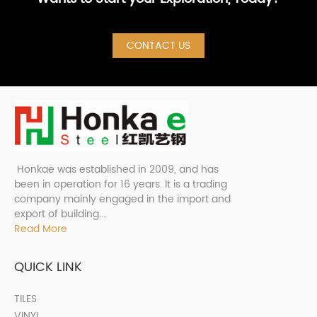
CONTACT US
Honkae was established in 2009, and has
been in operation for 16 years. It is a trading
company mainly engaged in the import and
export of building...
Read More
QUICK LINK
TILES
VINYL