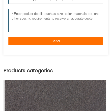
Send
Products categories