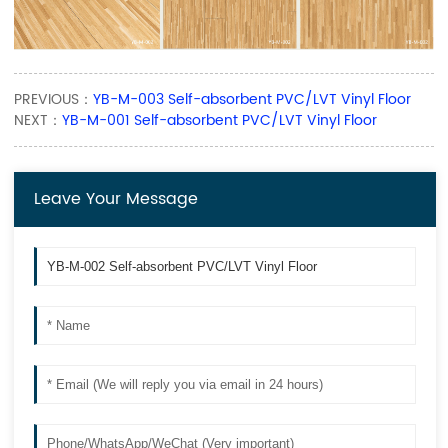
PREVIOUS：
YB-M-003 Self-absorbent PVC/LVT Vinyl Floor
NEXT：
YB-M-001 Self-absorbent PVC/LVT Vinyl Floor
Leave Your Message