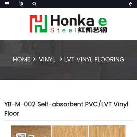
HOME
VINYL
LVT VINYL FLOORING
YB-M-002 Self-absorbent PVC/LVT Vinyl
Floor