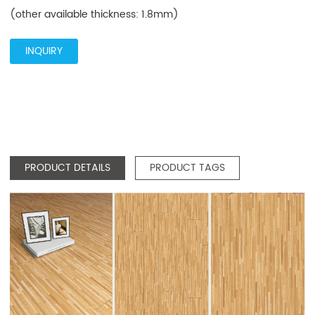
(other available thickness: 1.8mm)
INQUIRY
PRODUCT DETAILS
PRODUCT TAGS