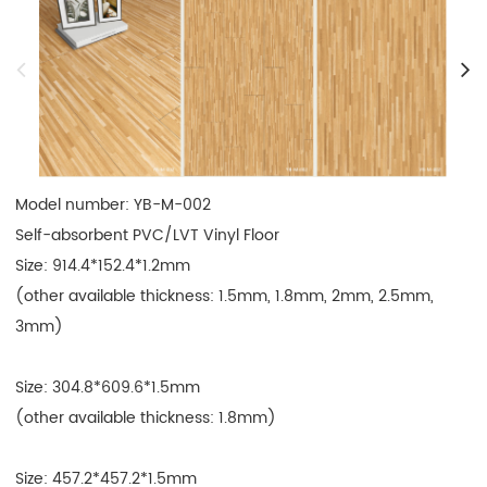
Model number: YB-M-002

Self-absorbent PVC/LVT Vinyl Floor

Size: 914.4*152.4*1.2mm

(other available thickness: 1.5mm, 1.8mm, 2mm, 2.5mm, 
3mm)

Size: 304.8*609.6*1.5mm

(other available thickness: 1.8mm)

Size: 457.2*457.2*1.5mm
