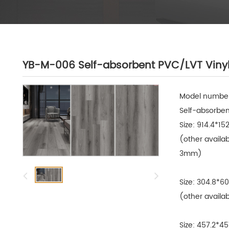
YB-M-006 Self-absorbent PVC/LVT Vinyl
Model number
Self-absorbent
Size: 914.4*15
(other availa
3mm)

Size: 304.8*6
(other availab
Size: 457.2*4