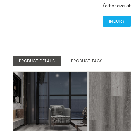
(other availa
INQUIRY
PRODUCT DETAILS
PRODUCT TAGS