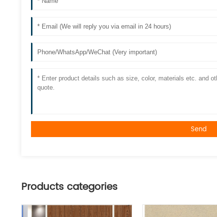
Send
Products categories