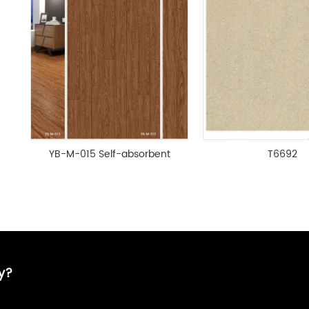
YB-M-015 Self-absorbent
T6692
PVC/LVT Vinyl Floor
ay?