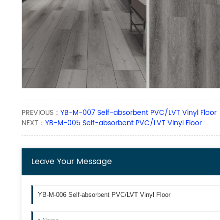
PREVIOUS：
YB-M-007 Self-absorbent PVC/LVT Vinyl Floor
NEXT：
YB-M-005 Self-absorbent PVC/LVT Vinyl Floor
Leave Your Message