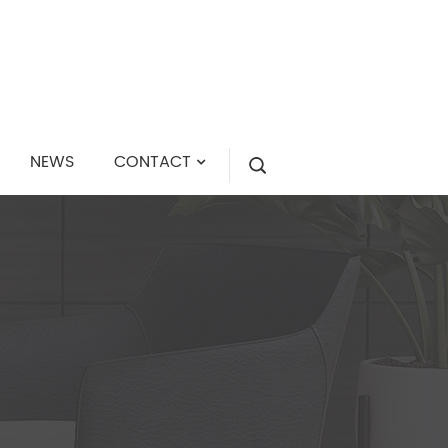
NEWS
CONTACT