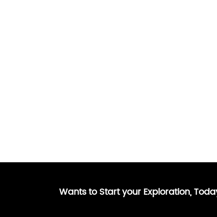
Wants to Start your Exploration, Tod