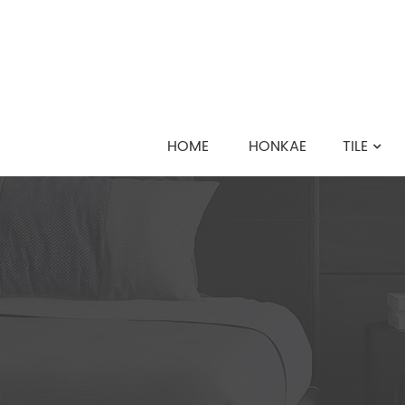
HOME
HONKAE
TILE