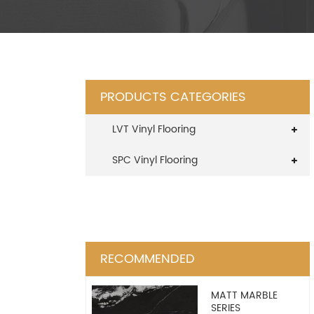
PRODUCTS CATEGORIES
LVT Vinyl Flooring
SPC Vinyl Flooring
RECOMMENDED
MATT MARBLE
SERIES