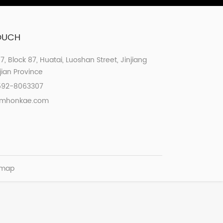
TOUCH
07, Block 87, Huatai, Luoshan Street, Jinjiang
ujian Province
592-8063307
xmhonkae.com
emap