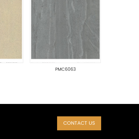
PMC6063
CONTACT US