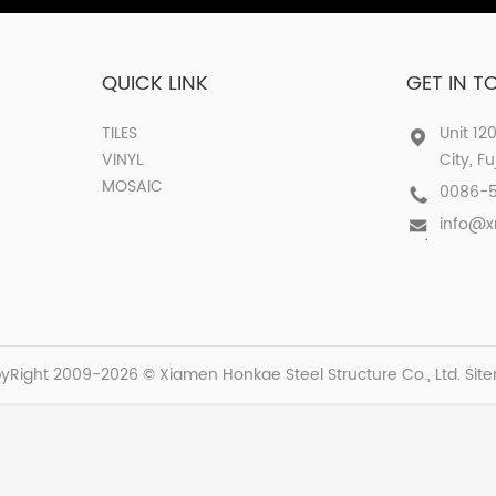
QUICK LINK
GET IN 
TILES
Unit 12
VINYL
City, F
MOSAIC
0086-
info@
yRight 2009-2026 © Xiamen Honkae Steel Structure Co., Ltd.
Sit