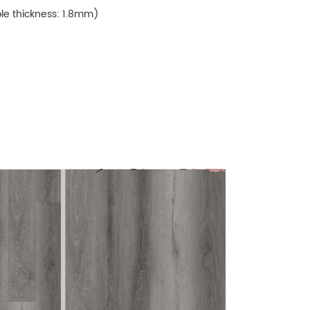
ble thickness: 1.8mm)