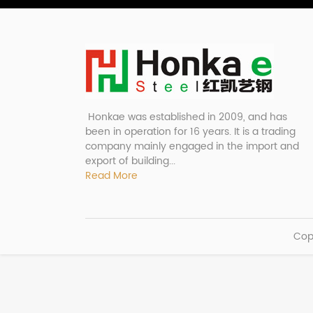
Honkae was established in 2009, and has
been in operation for 16 years. It is a trading
company mainly engaged in the import and
export of building...
Read More
Cop