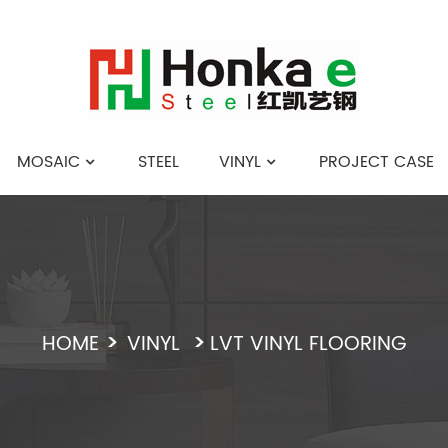
MOSAIC
STEEL
VINYL
PROJECT CASE
English
HOME
VINYL
LVT VINYL FLOORING