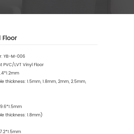
 Floor
: YB-M-006

 PVC/LVT Vinyl Floor

2.4*1.2mm

ble thickness: 1.5mm, 1.8mm, 2mm, 2.5mm, 
09.6*1.5mm

le thickness: 1.8mm)

57.2*1.5mm
