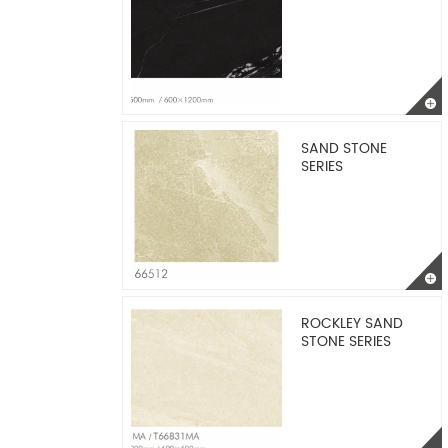
SAND STONE
SERIES
ROCKLEY SAND
STONE SERIES