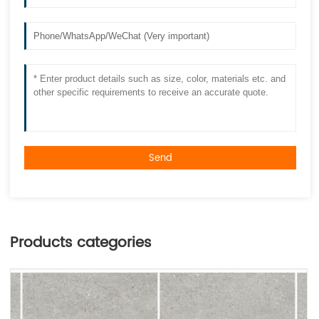
Send
Products categories