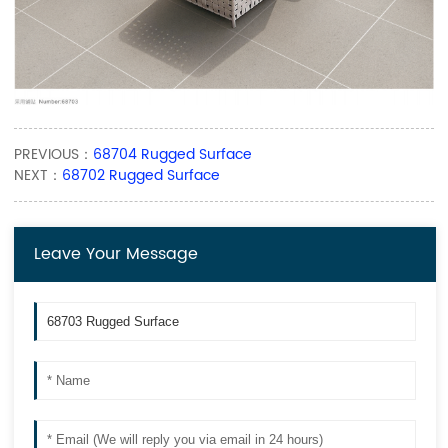
PREVIOUS：
68704 Rugged Surface
NEXT：
68702 Rugged Surface
Leave Your Message