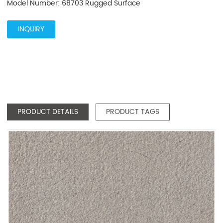
Model Number: 68703 Rugged Surface
INQUIRY
PRODUCT DETAILS
PRODUCT TAGS