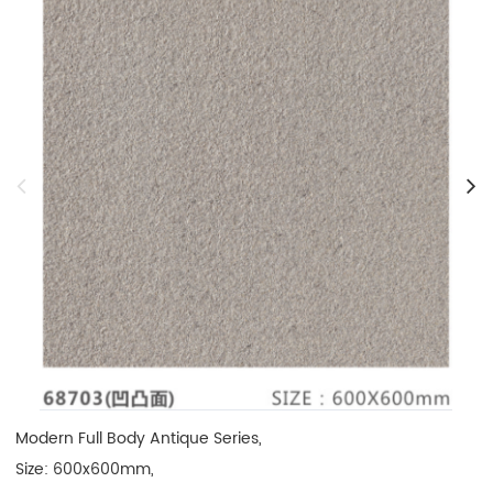
Modern Full Body Antique Series, 

Size: 600x600mm, 
