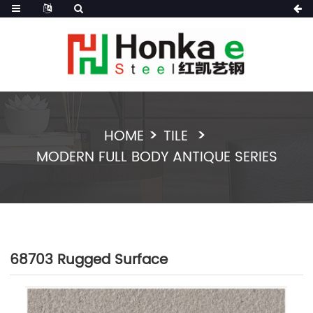
HOME
TILE
MODERN FULL BODY ANTIQUE SERIES
68703 Rugged Surface