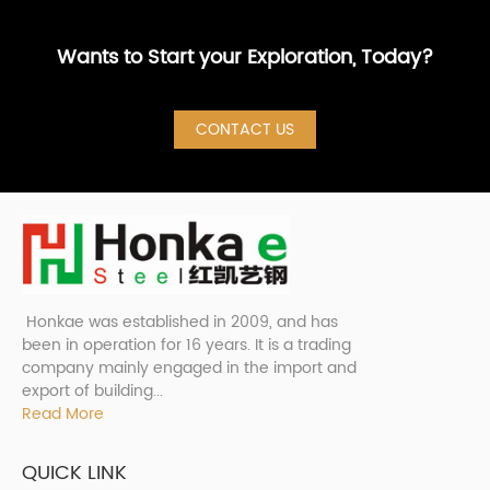
Wants to Start your Exploration, Today?
CONTACT US
Honkae was established in 2009, and has
been in operation for 16 years. It is a trading
company mainly engaged in the import and
export of building...
Read More
QUICK LINK