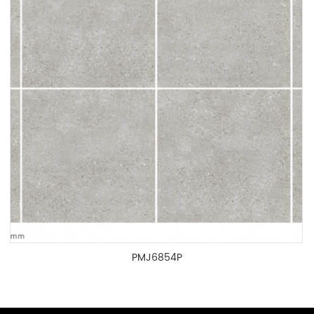
PMJ6854P