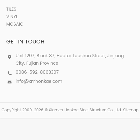
TILES
VINYL
MOSAIC
GET IN TOUCH
Unit 1207, Block 87, Huatai, Luoshan Street, Jinjiang
City, Fujian Province
0086-592-8063307
info@xmhonkae.com
CopyRight 2009-2026 © Xiamen Honkae Steel Structure Co., Ltd.
Sitemap