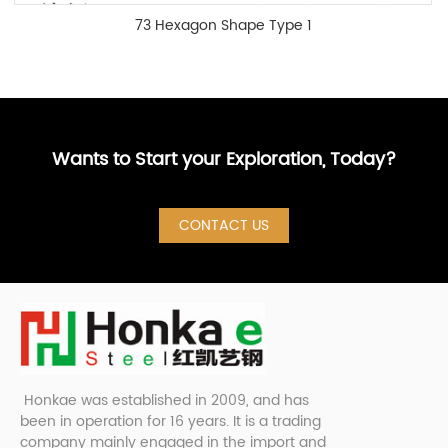
73 Hexagon Shape Type 1
Wants to Start your Exploration, Today?
CONTACT US
Honkae was established in 2009, and has
been in operation for 16 years. It is a trading
company mainly engaged in the import and