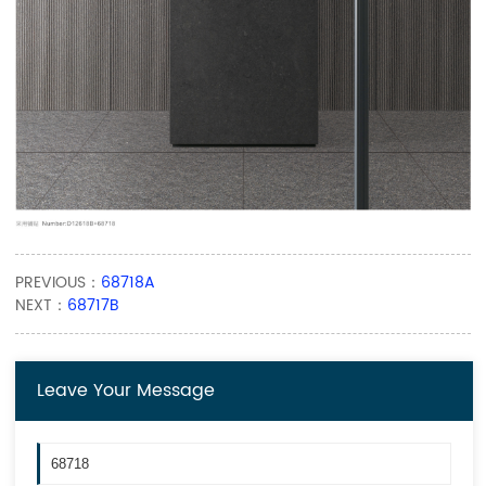
PREVIOUS：
68718A
NEXT：
68717B
Leave Your Message