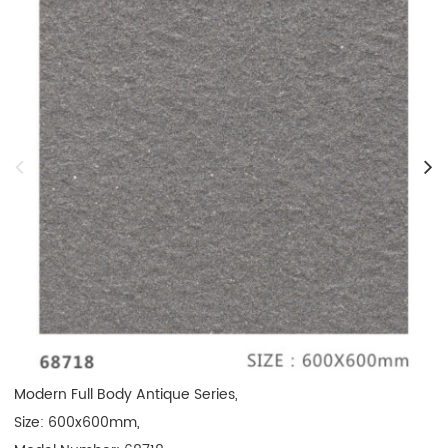
Modern Full Body Antique Series, 

Size: 600x600mm, 
