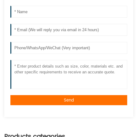
Send
Products categories