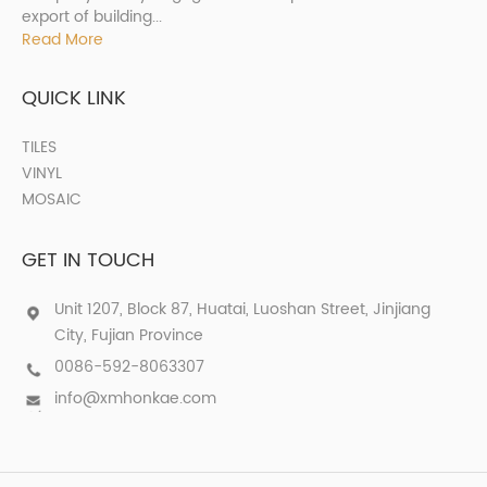
export of building...
Read More
QUICK LINK
TILES
VINYL
MOSAIC
GET IN TOUCH
Unit 1207, Block 87, Huatai, Luoshan Street, Jinjiang
City, Fujian Province
0086-592-8063307
info@xmhonkae.com