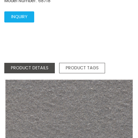
Model Number: 68718
INQUIRY
PRODUCT DETAILS
PRODUCT TAGS