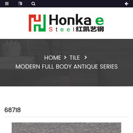
HOME
TILE
MODERN FULL BODY ANTIQUE SERIES
68718