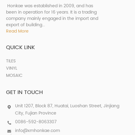
Honkae was established in 2009, and has
been in operation for 16 years. It is a trading
company mainly engaged in the import and
export of building...
Read More
QUICK LINK
TILES
VINYL
MOSAIC
GET IN TOUCH
Unit 1207, Block 87, Huatai, Luoshan Street, Jinjiang
City, Fujian Province
0086-592-8063307
info@xmhonkae.com