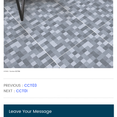
PREVIOUS：
CCT03
NEXT：
CCT01
Leave Your Message