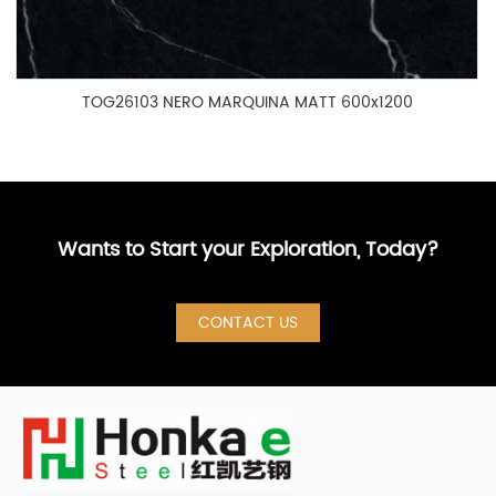
TOG26103 NERO MARQUINA MATT 600x1200
Wants to Start your Exploration, Today?
CONTACT US