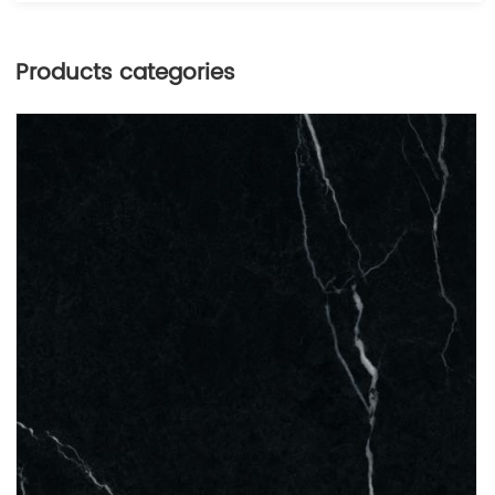
Products categories