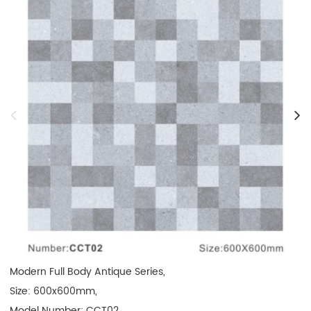
Modern Full Body Antique Series,

Size: 600x600mm, 

Model Number: CCT02