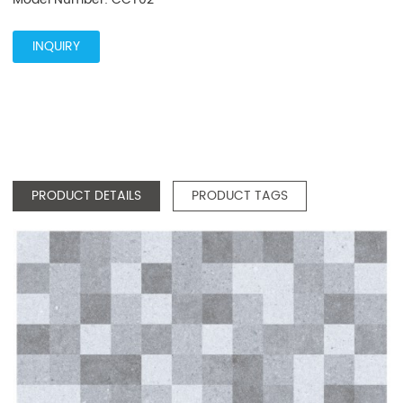
INQUIRY
PRODUCT DETAILS
PRODUCT TAGS