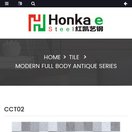
HOME
TILE
MODERN FULL BODY ANTIQUE SERIES
CCT02