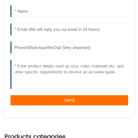
Send
Products categories