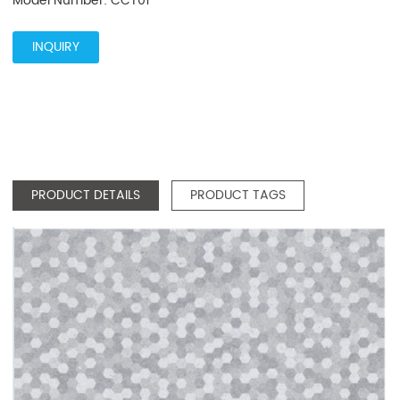
Model Number: CCT01
INQUIRY
PRODUCT DETAILS
PRODUCT TAGS