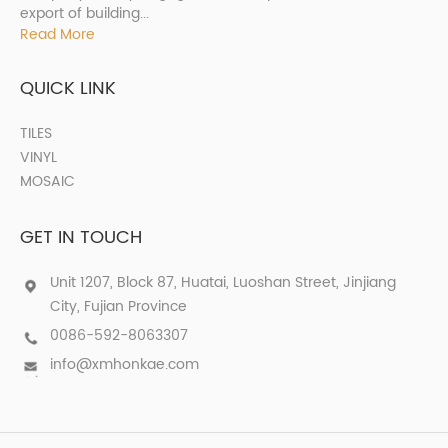
export of building...
Read More
QUICK LINK
TILES
VINYL
MOSAIC
GET IN TOUCH
Unit 1207, Block 87, Huatai, Luoshan Street, Jinjiang
City, Fujian Province
0086-592-8063307
info@xmhonkae.com