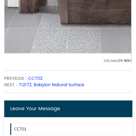
PREVIOUS：
CCT02
NEXT：
T12172, Babylon Natural Surface
Leave Your Message