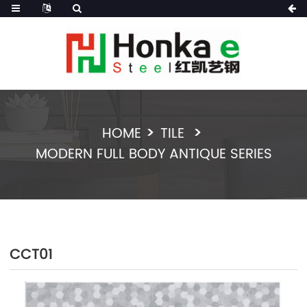
HOME
TILE
MODERN FULL BODY ANTIQUE SERIES
CCT01