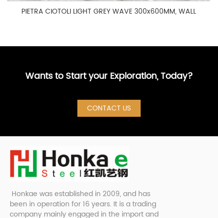
PIETRA CIOTOLI LIGHT GREY WAVE 300x600MM, WALL
TILE 2-3E60791
Wants to Start your Exploration, Today?
CONTACT US
Honkae was established in 2009, and has
been in operation for 16 years. It is a trading
company mainly engaged in the import and