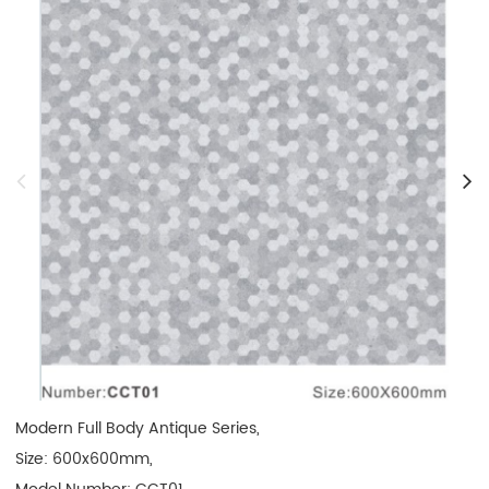
Modern Full Body Antique Series,

Size: 600x600mm, 
