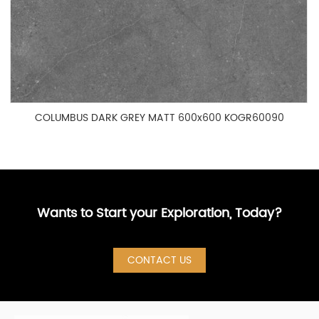
COLUMBUS DARK GREY MATT 600x600 KOGR60090
Wants to Start your Exploration, Today?
CONTACT US