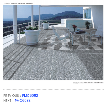
PREVIOUS：
PMC6092
NEXT：
PMC6083