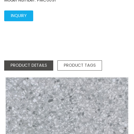
Model Number: PMC6091
INQUIRY
PRODUCT DETAILS
PRODUCT TAGS