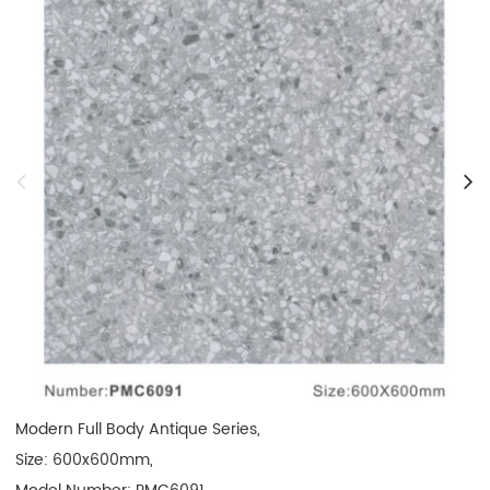
Modern Full Body Antique Series, 

Size: 600x600mm, 
