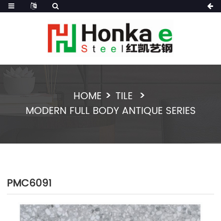
HOME
TILE
MODERN FULL BODY ANTIQUE SERIES
PMC6091