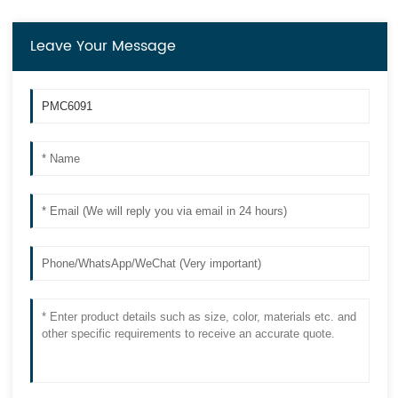
Leave Your Message