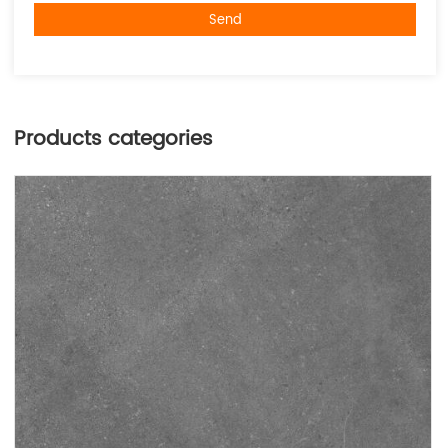
Send
Products categories