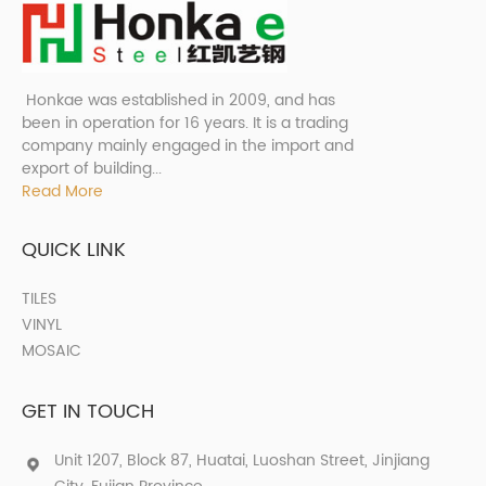
Honkae was established in 2009, and has
been in operation for 16 years. It is a trading
company mainly engaged in the import and
export of building...
Read More
QUICK LINK
TILES
VINYL
MOSAIC
GET IN TOUCH
Unit 1207, Block 87, Huatai, Luoshan Street, Jinjiang