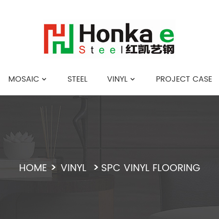
MOSAIC
STEEL
VINYL
PROJECT CASE
English
HOME
VINYL
SPC VINYL FLOORING