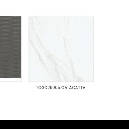
TOGD26005 CALACATTA
GOLD FLAMED 600x1200