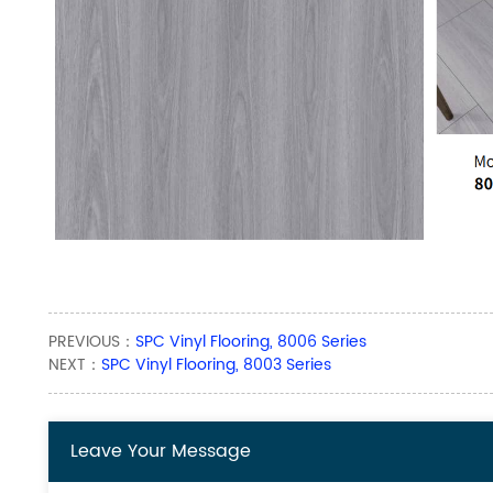
PREVIOUS：
SPC Vinyl Flooring, 8006 Series
NEXT：
SPC Vinyl Flooring, 8003 Series
Leave Your Message