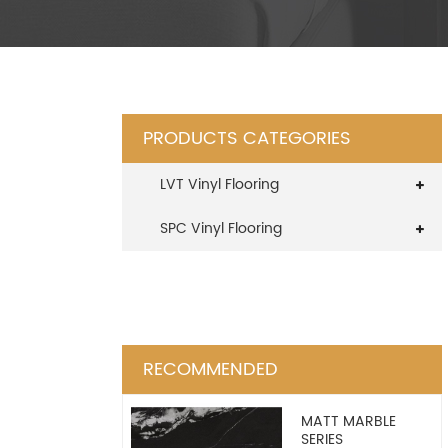
PRODUCTS CATEGORIES
LVT Vinyl Flooring
SPC Vinyl Flooring
RECOMMENDED
MATT MARBLE
SERIES