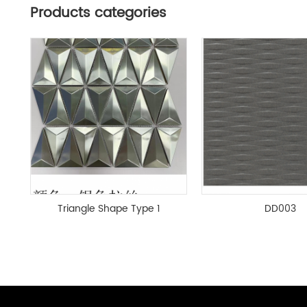
Products categories
Triangle Shape Type 1
DD003