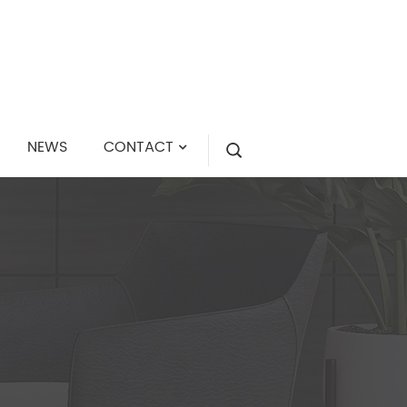
NEWS
CONTACT