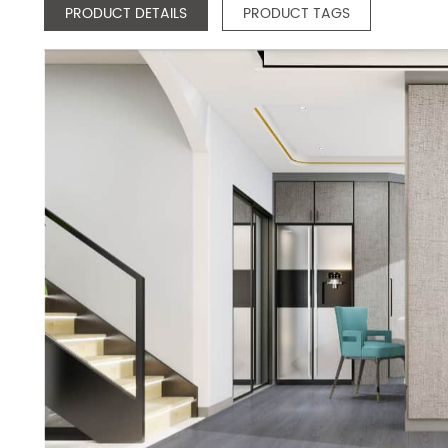
PRODUCT DETAILS
PRODUCT TAGS