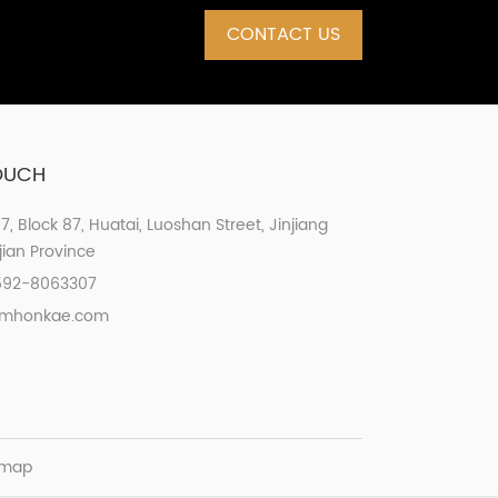
CONTACT US
TOUCH
07, Block 87, Huatai, Luoshan Street, Jinjiang
ujian Province
592-8063307
xmhonkae.com
emap