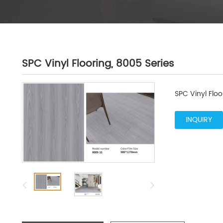
SPC Vinyl Flooring, 8005 Series
SPC Vinyl Floo
INQUIRY