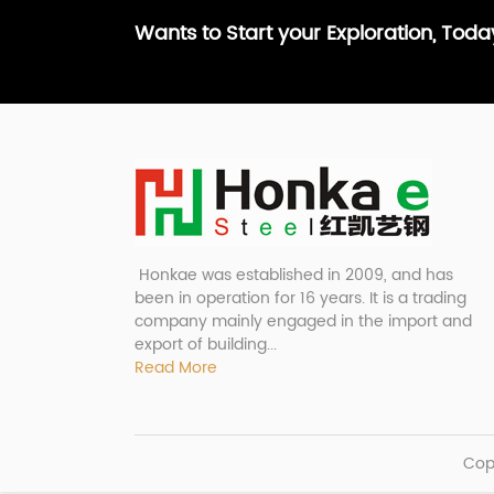
Wants to Start your Exploration, Tod
Honkae was established in 2009, and has
been in operation for 16 years. It is a trading
company mainly engaged in the import and
export of building...
Read More
Cop