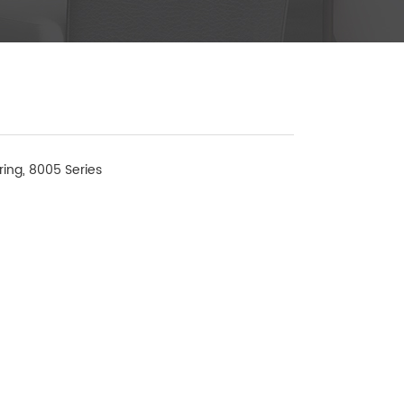
ring, 8005 Series