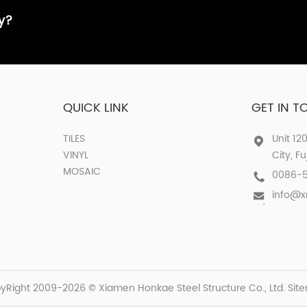
ay?
QUICK LINK
GET IN 
TILES
Unit 12
VINYL
City, F
MOSAIC
0086-
info@
yRight 2009-2026 © Xiamen Honkae Steel Structure Co., Ltd.
Sit