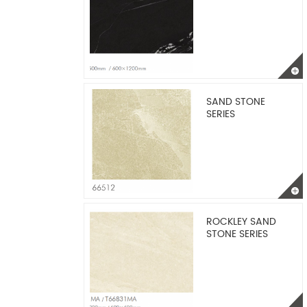
SAND STONE
SERIES
ROCKLEY SAND
STONE SERIES