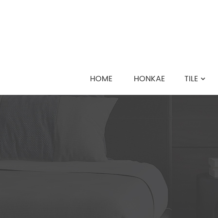
HOME
HONKAE
TILE