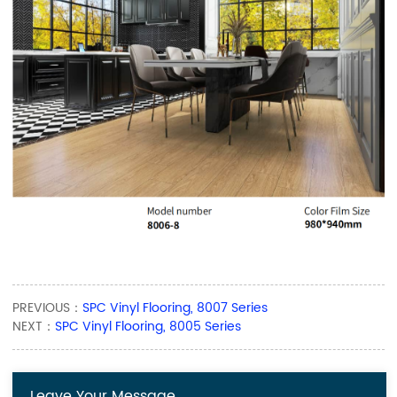
PREVIOUS：
SPC Vinyl Flooring, 8007 Series
NEXT：
SPC Vinyl Flooring, 8005 Series
Leave Your Message