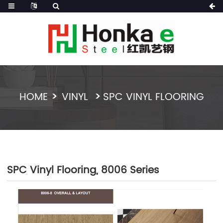
HOME
VINYL
SPC VINYL FLOORING
SPC Vinyl Flooring, 8006 Series