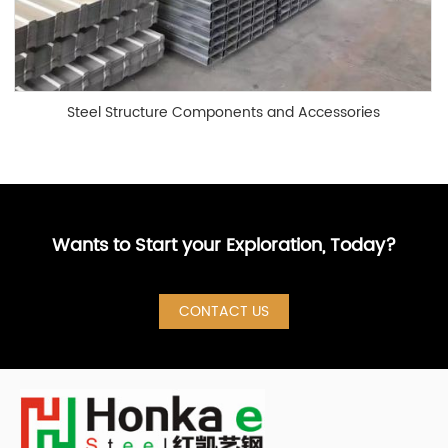
Steel Structure Components and Accessories
Wants to Start your Exploration, Today?
CONTACT US