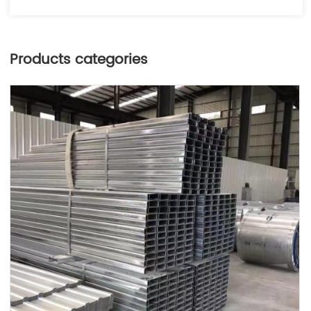
Products categories