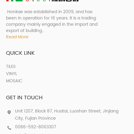
Honkae was established in 2009, and has
been in operation for 16 years. It is a trading
company mainly engaged in the import and
export of building...
Read More
QUICK LINK
TILES
VINYL
MOSAIC
GET IN TOUCH
Unit 1207, Block 87, Huatai, Luoshan Street, Jinjiang
City, Fujian Province
0086-592-8063307