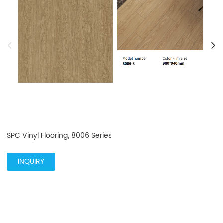
SPC Vinyl Flooring, 8006 Series
INQUIRY