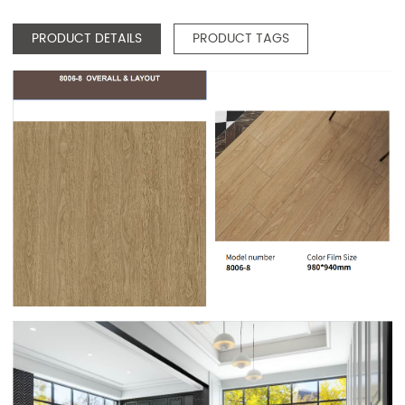
PRODUCT DETAILS
PRODUCT TAGS