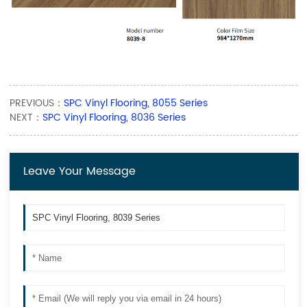
PREVIOUS：
SPC Vinyl Flooring, 8055 Series
NEXT：
SPC Vinyl Flooring, 8036 Series
Leave Your Message