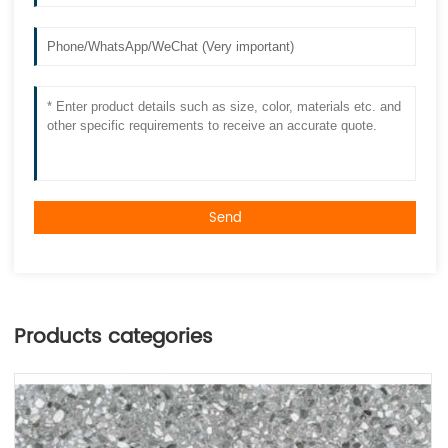
Send
Products categories