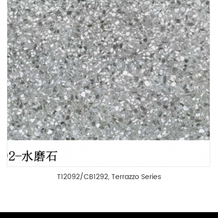
T12092/CB1292, Terrazzo Series