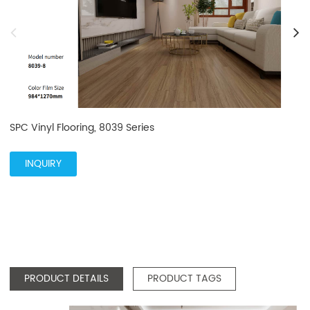
SPC Vinyl Flooring, 8039 Series
INQUIRY
PRODUCT DETAILS
PRODUCT TAGS