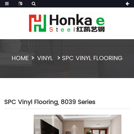
HOME
VINYL
SPC VINYL FLOORING
SPC Vinyl Flooring, 8039 Series