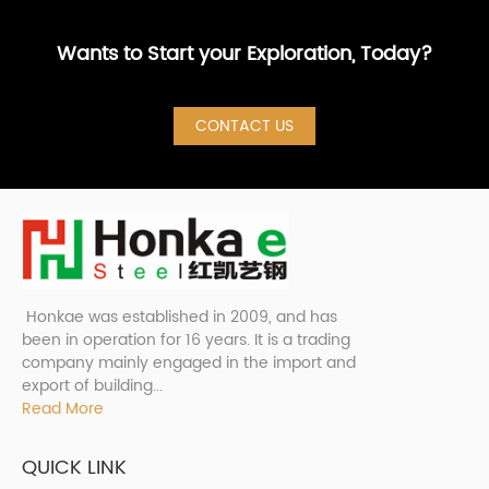
Wants to Start your Exploration, Today?
CONTACT US
Honkae was established in 2009, and has
been in operation for 16 years. It is a trading
company mainly engaged in the import and
export of building...
Read More
QUICK LINK