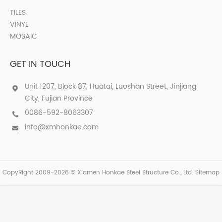
TILES
VINYL
MOSAIC
GET IN TOUCH
Unit 1207, Block 87, Huatai, Luoshan Street, Jinjiang
City, Fujian Province
0086-592-8063307
info@xmhonkae.com
CopyRight 2009-2026 © Xiamen Honkae Steel Structure Co., Ltd.
Sitemap