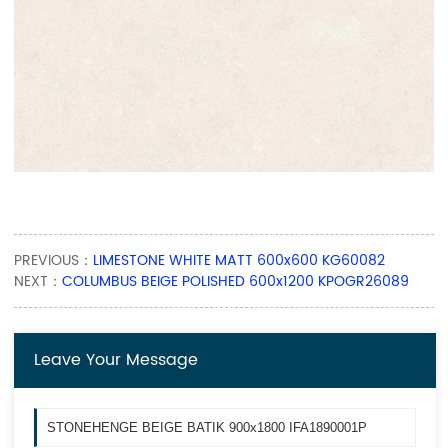
PREVIOUS：
LIMESTONE WHITE MATT 600x600 KG60082
NEXT：
COLUMBUS BEIGE POLISHED 600x1200 KPOGR26089
Leave Your Message