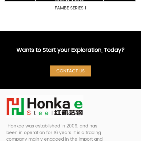
FAMBE SERIES 1
Wants to Start your Exploration, Today?
CONTACT US
Honkae was established in 2009, and has
been in operation for 16 years. It is a trading
company mainly engaged in the import and