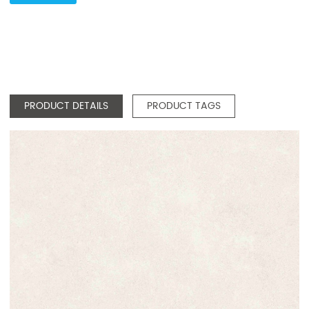
PRODUCT DETAILS
PRODUCT TAGS