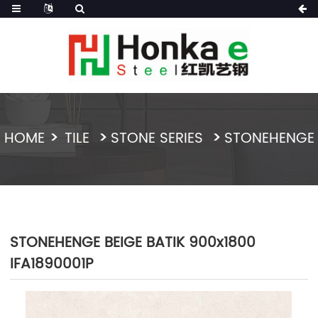
HOME
TILE
STONE SERIES
STONEHENGE
STONEHENGE BEIGE BATIK 900x1800
IFA1890001P