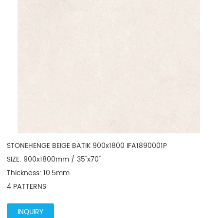
STONEHENGE BEIGE BATIK 900x1800 IFA1890001P

SIZE: 900x1800mm / 35"x70"

Thickness: 10.5mm

4 PATTERNS
INQUIRY