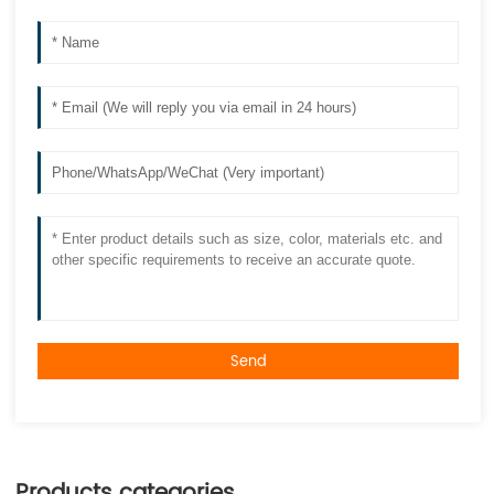
Send
Products categories