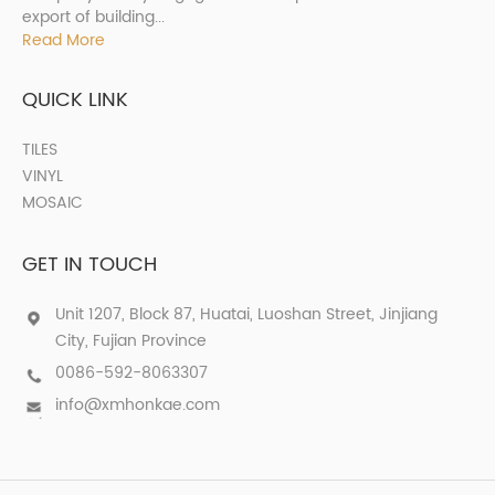
export of building...
Read More
QUICK LINK
TILES
VINYL
MOSAIC
GET IN TOUCH
Unit 1207, Block 87, Huatai, Luoshan Street, Jinjiang
City, Fujian Province
0086-592-8063307
info@xmhonkae.com