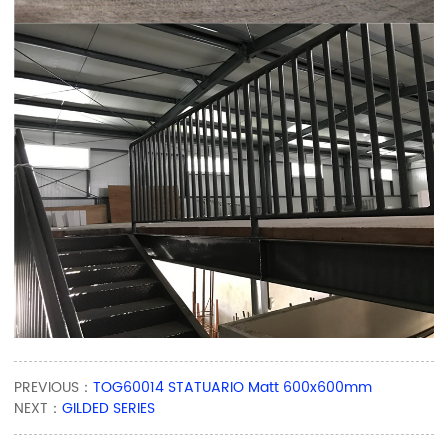
PREVIOUS：
TOG60014 STATUARIO Matt 600x600mm
NEXT：
GILDED SERIES