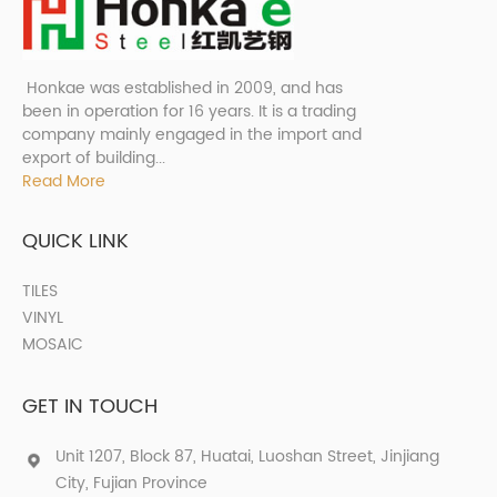
Honkae was established in 2009, and has
been in operation for 16 years. It is a trading
company mainly engaged in the import and
export of building...
Read More
QUICK LINK
TILES
VINYL
MOSAIC
GET IN TOUCH
Unit 1207, Block 87, Huatai, Luoshan Street, Jinjiang
City, Fujian Province