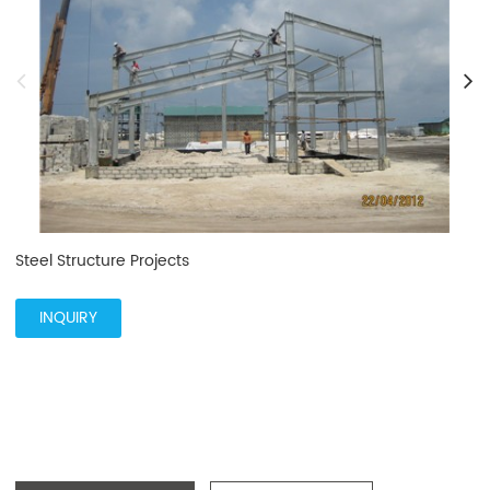
Steel Structure Projects
INQUIRY