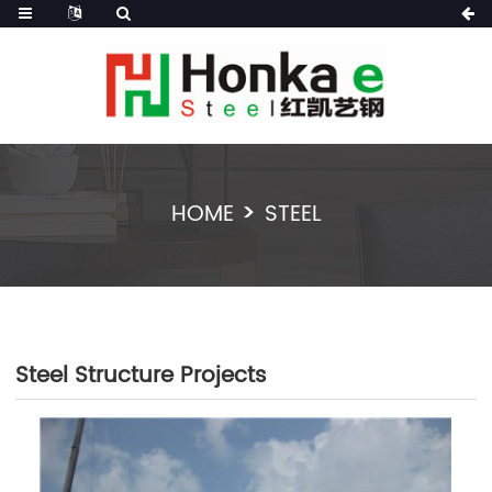
HOME
STEEL
Steel Structure Projects