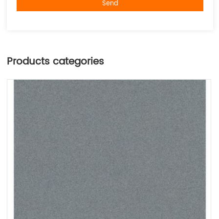
Send
Products categories