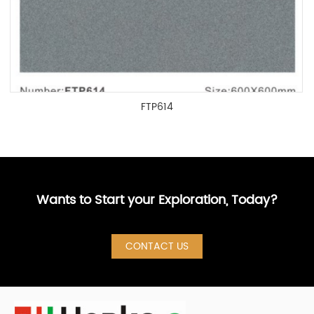
FTP614
Wants to Start your Exploration, Today?
CONTACT US