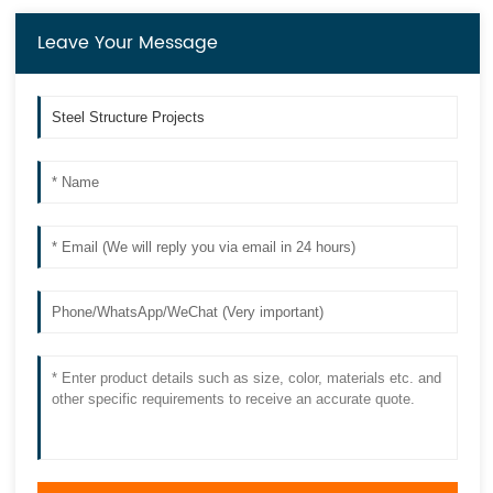
Leave Your Message