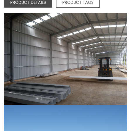
PRODUCT DETAILS
PRODUCT TAGS