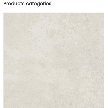
Products categories