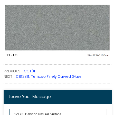
PREVIOUS：
CCT01
NEXT：
CB12811, Terrazzo Finely Carved Glaze
Leave Your Message