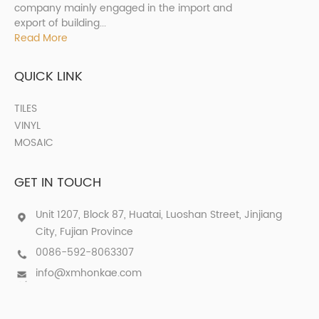
company mainly engaged in the import and
export of building...
Read More
QUICK LINK
TILES
VINYL
MOSAIC
GET IN TOUCH
Unit 1207, Block 87, Huatai, Luoshan Street, Jinjiang
City, Fujian Province
0086-592-8063307
info@xmhonkae.com