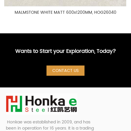
MALMSTONE WHITE MATT 600x1200MM, HOG26040
Wants to Start your Exploration, Today?
CONTACT US
Honkae was established in 2009, and has
been in operation for 16 years. It is a trading