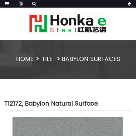
HOME
TILE
BABYLON SURFACES
T12172, Babylon Natural Surface