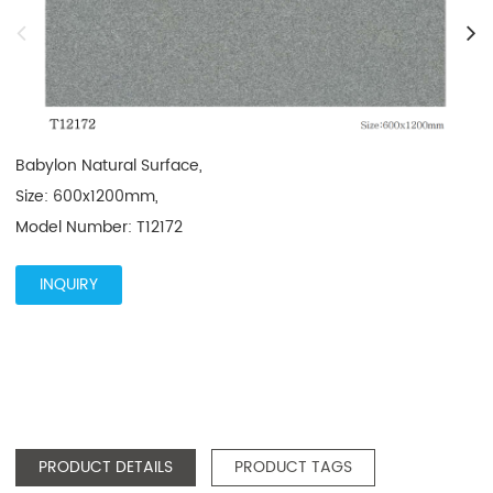
Babylon Natural Surface, 

Size: 600x1200mm, 

Model Number: T12172
INQUIRY
PRODUCT DETAILS
PRODUCT TAGS