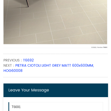
PREVIOUS：
T6692
NEXT：
PIETRA CIOTOLI LIGHT GREY MATT 600x600MM,
HOG60008
Leave Your Message