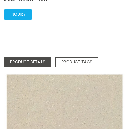
INQUIRY
PRODUCT DETAILS
PRODUCT TAGS