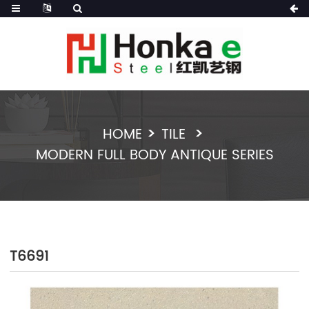
HOME
TILE
MODERN FULL BODY ANTIQUE SERIES
T6691