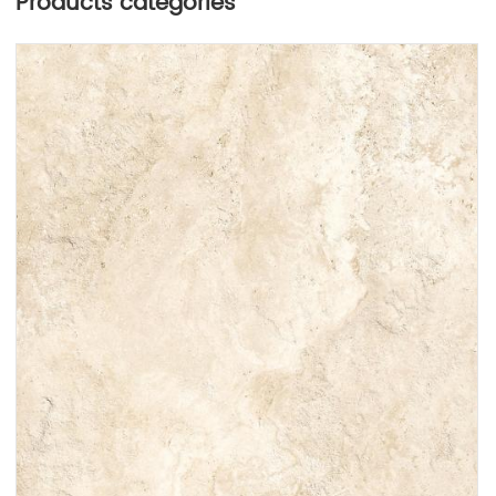
Products categories