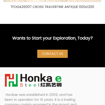
TFOGA26007 CROSS TRAVERTINE ANTIQUE 600x1200
Wants to Start your Exploration, Today?
CONTACT US
Honkae was established in 2009, and has
been in operation for 16 years. It is a trading
company mainly engaged in the import and