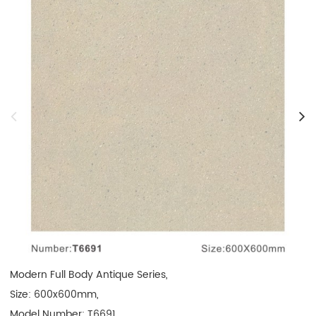
Modern Full Body Antique Series, 

Size: 600x600mm, 

Model Number: T6691