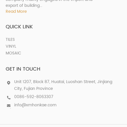
export of building...
Read More
QUICK LINK
TILES
VINYL
MOSAIC
GET IN TOUCH
Unit 1207, Block 87, Huatai, Luoshan Street, Jinjiang
City, Fujian Province
0086-592-8063307
info@xmhonkae.com